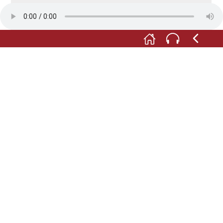
in the parish report for 1875, it says:
M:
"On Sundays there is said to be much
intemperance in the taverns and on the streets due
to inebriation ... But sadly, addiction to drink has
become rife, and in particular, a great deal of home-
made brandy is consumed. Even children, including
schoolchildren, are drinking brandy (...)."
Foto: © Förderverein Museum im Steinhaus e.V.