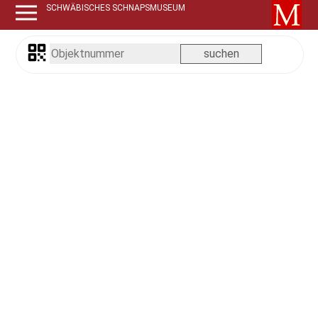
SCHWÄBISCHES SCHNAPSMUSEUM