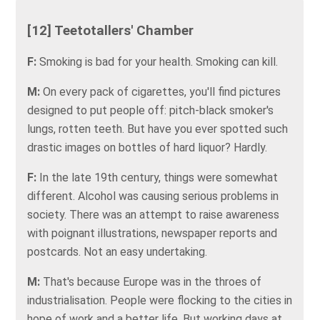
[12] Teetotallers' Chamber
F:
Smoking is bad for your health. Smoking can kill.
M:
On every pack of cigarettes, you'll find pictures
designed to put people off: pitch-black smoker's
lungs, rotten teeth. But have you ever spotted such
drastic images on bottles of hard liquor? Hardly.
F:
In the late 19th century, things were somewhat
different. Alcohol was causing serious problems in
society. There was an attempt to raise awareness
with poignant illustrations, newspaper reports and
postcards. Not an easy undertaking.
M:
That's because Europe was in the throes of
industrialisation. People were flocking to the cities in
hope of work and a better life. But working days at