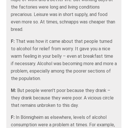
the factories were long and living conditions
precarious. Leisure was in short supply, and food
even more so. At times, schnapps was cheaper than
bread.
F:
That was how it came about that people turned
to alcohol for relief from worry. It gave you a nice
warm feeling in your belly – even at breakfast time
if necessary. Alcohol was becoming more and more a
problem, especially among the poorer sections of
the population.
M:
But people weren't poor because they drank –
they drank because they were poor. A vicious circle
that remains unbroken to this day.
F:
In Bönnigheim as elsewhere, levels of alcohol
consumption were a problem at times. For example,