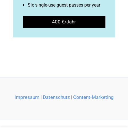
Six single-use guest passes per year
400 €/Jahr
Impressum
|
Datenschutz
|
Content-Marketing