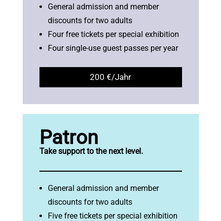
General admission and member
discounts for two adults
Four free tickets per special exhibition
Four single-use guest passes per year
200 €/Jahr
Patron
Take support to the next level.
General admission and member
discounts for two adults
Five free tickets per special exhibition