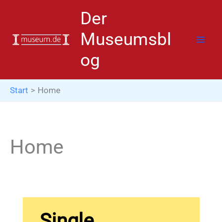
Zum
Der
Inhalt
springen
Museumsbl
og
Start
Home
Home
Single