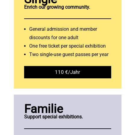
Enrich our growing community.
General admission and member
discounts for one adult
One free ticket per special exhibition
Two single-use guest passes per year
110 €/Jahr
Familie
Support special exhibitions.