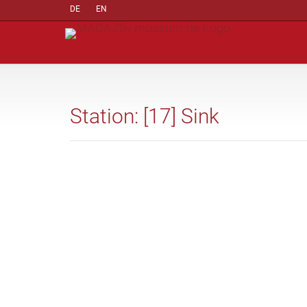
DE
EN
Station: [17] Sink