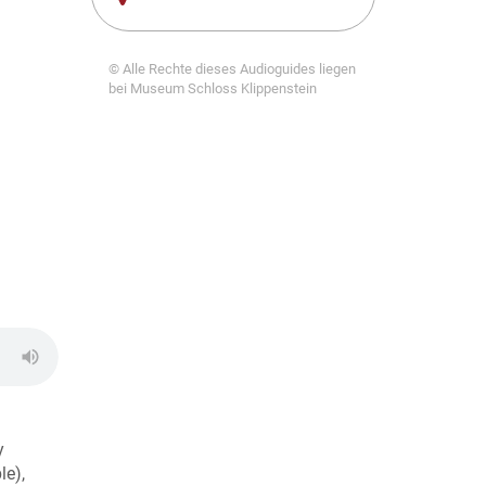
© Alle Rechte dieses Audioguides liegen
bei Museum Schloss Klippenstein
y
le),