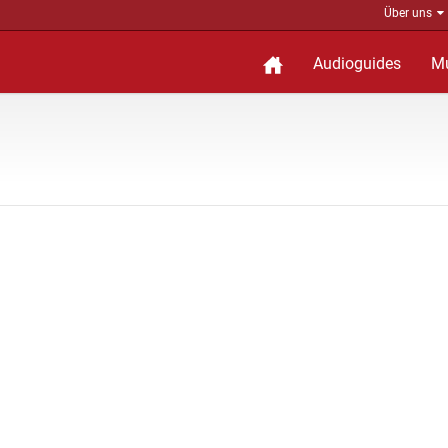
Über uns
Audioguides
M