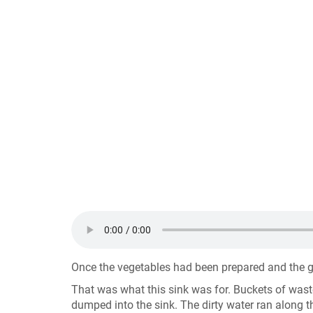
Once the vegetables had been prepared and the ga
That was what this sink was for. Buckets of wast
dumped into the sink. The dirty water ran along th