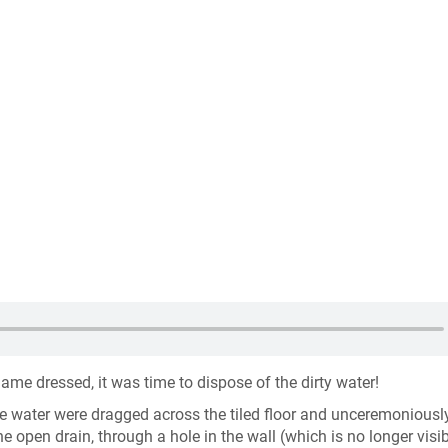
me dressed, it was time to dispose of the dirty water!
e water were dragged across the tiled floor and unceremoniousl
e open drain, through a hole in the wall (which is no longer visib