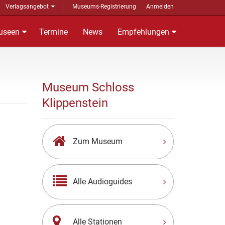
Verlagsangebot
Museums-Registrierung
Anmelden
useen
Termine
News
Empfehlungen
Museum Schloss
Klippenstein
Zum Museum
Alle Audioguides
Alle Stationen