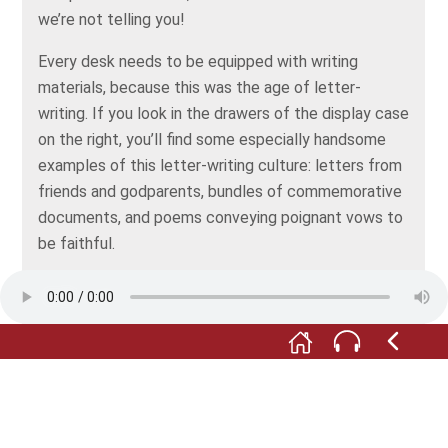
we’re not telling you!
Every desk needs to be equipped with writing
materials, because this was the age of letter-
writing. If you look in the drawers of the display case
on the right, you’ll find some especially handsome
examples of this letter-writing culture: letters from
friends and godparents, bundles of commemorative
documents, and poems conveying poignant vows to
be faithful.
See if you can find the letter from a friend with a
heart braided from hair in one of the drawers.
In the glass case above that, there’s a pair of little
china busts looking rather grumpy. They’re also
associated with the Biedermeier fashion for letter-
writing. That’s because important writing materials