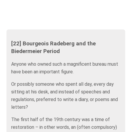
[22] Bourgeois Radeberg and the
Biedermeier Period
Anyone who owned such a magnificent bureau must
have been an important figure.
Or possibly someone who spent all day, every day
sitting at his desk, and instead of speeches and
regulations, preferred to write a diary, or poems and
letters?
The first half of the 19th century was a time of
restoration – in other words, an (often compulsory)