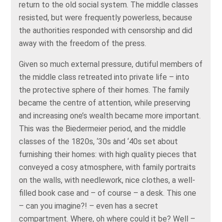
return to the old social system. The middle classes
resisted, but were frequently powerless, because
the authorities responded with censorship and did
away with the freedom of the press.
Given so much external pressure, dutiful members of
the middle class retreated into private life – into
the protective sphere of their homes. The family
became the centre of attention, while preserving
and increasing one’s wealth became more important.
This was the Biedermeier period, and the middle
classes of the 1820s, ‘30s and ‘40s set about
furnishing their homes: with high quality pieces that
conveyed a cosy atmosphere, with family portraits
on the walls, with needlework, nice clothes, a well-
filled book case and – of course – a desk. This one
– can you imagine?! – even has a secret
compartment. Where, oh where could it be? Well –