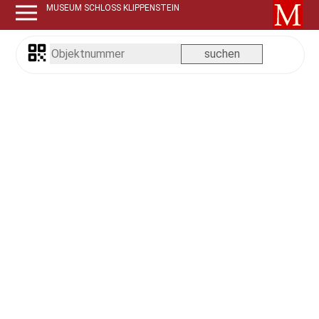
MUSEUM SCHLOSS KLIPPENSTEIN