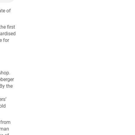
ate of
he first
dardised
e for
shop.
eberger
By the
rs’
old
r from
erman