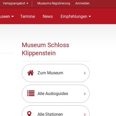
Verlagsangebot
Museums-Registrierung
Anmelden
useen
Termine
News
Empfehlungen
Museum Schloss
Klippenstein
Zum Museum
Alle Audioguides
Alle Stationen