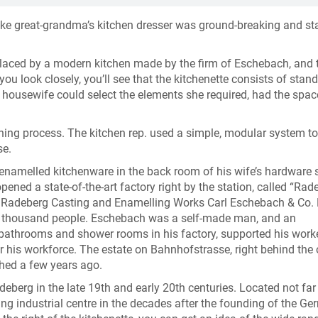
 like great-grandma’s kitchen dresser was ground-breaking and st
placed by a modern kitchen made by the firm of Eschebach, and t
you look closely, you’ll see that the kitchenette consists of stan
 housewife could select the elements she required, had the spac
ning process. The kitchen rep. used a simple, modular system to
se.
enamelled kitchenware in the back room of his wife’s hardware 
ned a state-of-the-art factory right by the station, called “Rad
 Radeberg Casting and Enamelling Works Carl Eschebach & Co. 
 a thousand people. Eschebach was a self-made man, and an
, bathrooms and shower rooms in his factory, supported his worke
r his workforce. The estate on Bahnhofstrasse, right behind the 
ished a few years ago.
deberg in the late 19th and early 20th centuries. Located not fa
g industrial centre in the decades after the founding of the G