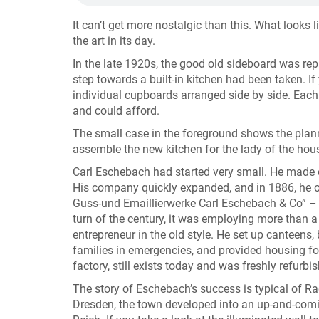
It can’t get more nostalgic than this. What looks
the art in its day.
In the late 1920s, the good old sideboard was re
step towards a built-in kitchen had been taken. If 
individual cupboards arranged side by side. Each
and could afford.
The small case in the foreground shows the plan
assemble the new kitchen for the lady of the hou
Carl Eschebach had started very small. He made 
His company quickly expanded, and in 1886, he ope
Guss-und Emaillierwerke Carl Eschebach & Co” –
turn of the century, it was employing more than
entrepreneur in the old style. He set up canteens
families in emergencies, and provided housing fo
factory, still exists today and was freshly refurb
The story of Eschebach’s success is typical of Ra
Dresden, the town developed into an up-and-comin