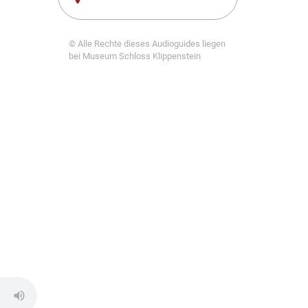
© Alle Rechte dieses Audioguides liegen
bei Museum Schloss Klippenstein