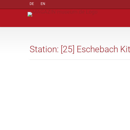
DE
EN
Station: [25] Eschebach Ki