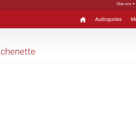
Über uns
Audioguides
M
tchenette