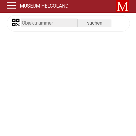
MUSEUM HELGOLAND