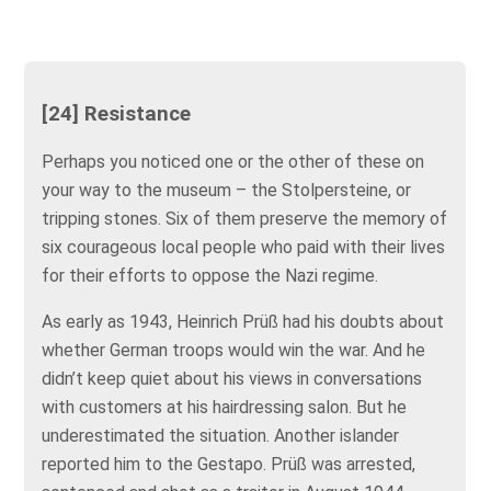
[24] Resistance
Perhaps you noticed one or the other of these on
your way to the museum – the Stolpersteine, or
tripping stones. Six of them preserve the memory of
six courageous local people who paid with their lives
for their efforts to oppose the Nazi regime.
As early as 1943, Heinrich Prüß had his doubts about
whether German troops would win the war. And he
didn’t keep quiet about his views in conversations
with customers at his hairdressing salon. But he
underestimated the situation. Another islander
reported him to the Gestapo. Prüß was arrested,