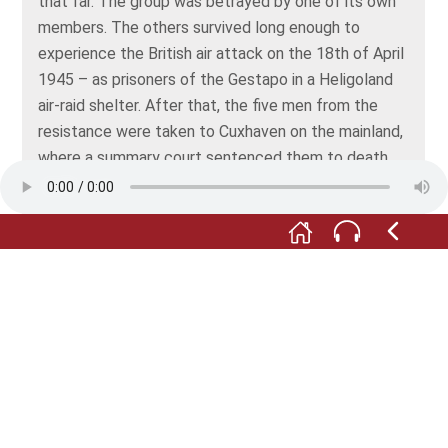
that far. The group was betrayed by one of its own
members. The others survived long enough to
experience the British air attack on the 18th of April
1945 – as prisoners of the Gestapo in a Heligoland
air-raid shelter. After that, the five men from the
resistance were taken to Cuxhaven on the mainland,
where a summary court sentenced them to death.
All five were shot the very next day, on the 21st of
April 1945.
At the time, Admiral Rolf Johannesson signed off on
the sentence. After the war, Johannesson had a
successful career with the German federal armed
forces. He never faced up to his past and even now,
young marines swear their oath in front of a bust of
Johannesson.
Education and historical awareness are important