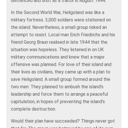
sentenced and shot as a traitor in August 1944.
In the Second World War, Heligoland was like a
military fortress. 3,000 soldiers were stationed on
the island. Nevertheless, a small group risked an
attempt to resist. Local man Erich Friedrichs and his
friend Georg Braun realised in late 1944 that the
situation was hopeless. They listened in on UK
military communications and knew that a major
offensive was planned. For love of their island and
their lives as civilians, they came up with a plan to
save Heligoland. A small group formed around the
two men. They planned to ambush the island’s
leadership and force them to arrange a peaceful
capitulation, in hopes of preventing the island’s
complete destruction.
Would their plan have succeeded? Things never got