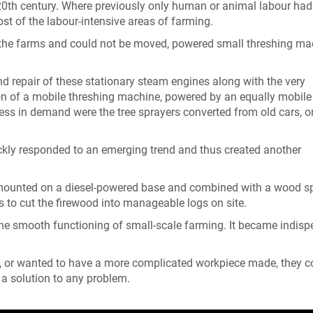
y 20th century. Where previously only human or animal labour had
st of the labour-intensive areas of farming.
n the farms and could not be moved, powered small threshing ma
d repair of these stationary steam engines along with the very
n of a mobile threshing machine, powered by an equally mobile b
less in demand were the tree sprayers converted from old cars, o
uickly responded to an emerging trend and thus created another
mounted on a diesel-powered base and combined with a wood spl
 to cut the firewood into manageable logs on site.
the smooth functioning of small-scale farming. It became indis
, or wanted to have a more complicated workpiece made, they c
 a solution to any problem.