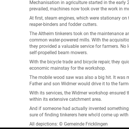
Mechanisation in agriculture started in the earl
prevailed, machines now took over the work in mo
At first, steam engines, which were stationary o
reaper-binders and fodder cutters.
The Altheim tinkerers took on the maintenance an
common water-powered mills. With the acquisitio
they provided a valuable service for farmers. No 
self-propelled beam mowers.
With the bicycle trade and bicycle repair, they q
economic mainstay for the workshop.
The mobile wood saw was also a big hit. It was 
Father and son Widmer would drive it to the farms
With its services, the Widmer workshop ensured 
within its extensive catchment area.
And if someone had actually invented something
sure of finding tinkerers here who’d come up with
All depictions: © Gemeinde Fricklingen