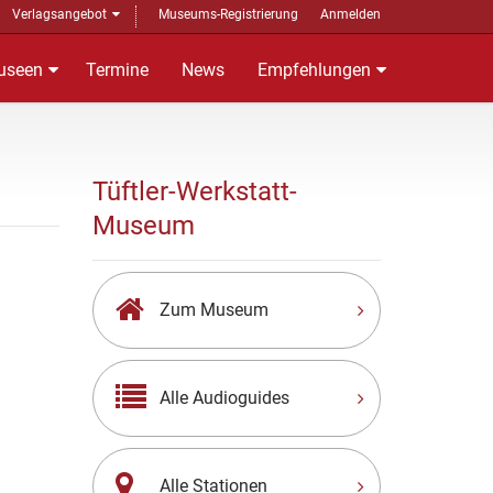
Verlagsangebot
Museums-Registrierung
Anmelden
useen
Termine
News
Empfehlungen
Tüftler-Werkstatt-
Museum
Zum Museum
Alle Audioguides
Alle Stationen