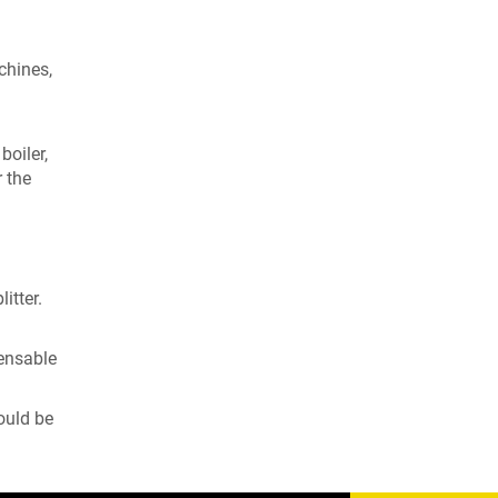
chines,
oiler,
r the
itter.
pensable
ould be