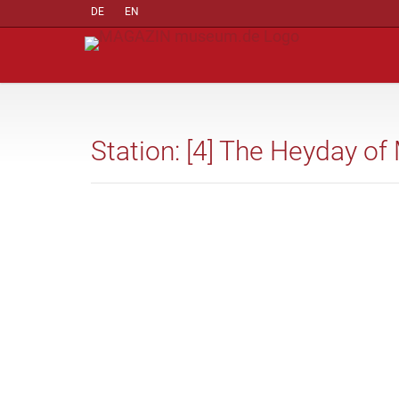
DE
EN
Station: [4] The Heyday o