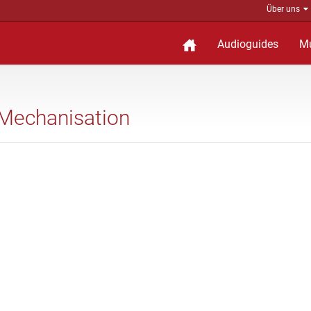
Über uns
Audioguides
M
f Mechanisation