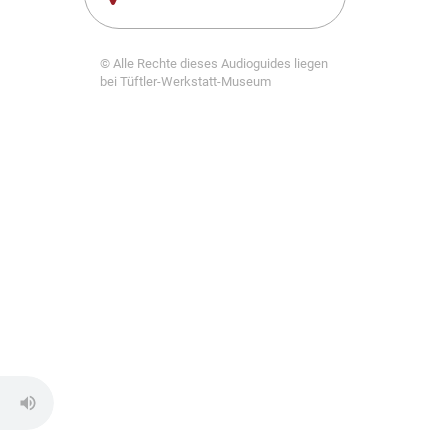
© Alle Rechte dieses Audioguides liegen
bei Tüftler-Werkstatt-Museum