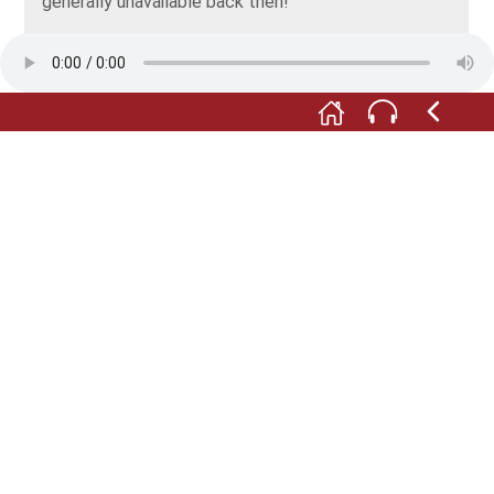
generally unavailable back then!
But at the same time we were experiencing the
famous Georgian hospitality. Our fellow excavators
did their very best to make sure we didn't want for
anything.
After Atskuri, we went in search of the ancient city
of Phasis, and since 2016 we’ve been taking part in a
dig on the Grakliani Gora site near Tbilisi.
The professor who proposed the first cooperative
undertaking in 2004 was Vakhtang Licheli. Today, he
is the head of the Institute of Archaeology at the
University of Tbilisi – and not only a valued
colleague, but also a good friend. And we still work
together.