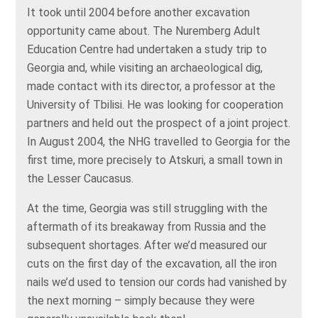
It took until 2004 before another excavation
opportunity came about. The Nuremberg Adult
Education Centre had undertaken a study trip to
Georgia and, while visiting an archaeological dig,
made contact with its director, a professor at the
University of Tbilisi. He was looking for cooperation
partners and held out the prospect of a joint project.
In August 2004, the NHG travelled to Georgia for the
first time, more precisely to Atskuri, a small town in
the Lesser Caucasus.
At the time, Georgia was still struggling with the
aftermath of its breakaway from Russia and the
subsequent shortages. After we’d measured our
cuts on the first day of the excavation, all the iron
nails we’d used to tension our cords had vanished by
the next morning – simply because they were