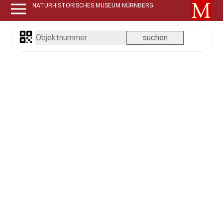
NATURHISTORISCHES MUSEUM NÜRNBERG