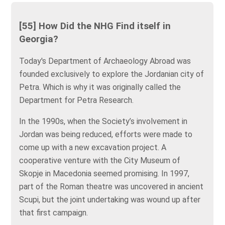
[55] How Did the NHG Find itself in
Georgia?
Today's Department of Archaeology Abroad was
founded exclusively to explore the Jordanian city of
Petra. Which is why it was originally called the
Department for Petra Research.
In the 1990s, when the Society’s involvement in
Jordan was being reduced, efforts were made to
come up with a new excavation project. A
cooperative venture with the City Museum of
Skopje in Macedonia seemed promising. In 1997,
part of the Roman theatre was uncovered in ancient
Scupi, but the joint undertaking was wound up after
that first campaign.