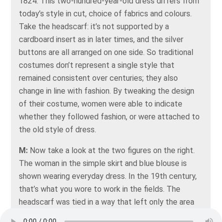
1824. This two-hundred-year-old dress differs from
today’s style in cut, choice of fabrics and colours.
Take the headscarf: it’s not supported by a
cardboard insert as in later times, and the silver
buttons are all arranged on one side. So traditional
costumes don’t represent a single style that
remained consistent over centuries; they also
change in line with fashion. By tweaking the design
of their costume, women were able to indicate
whether they followed fashion, or were attached to
the old style of dress.
M:
Now take a look at the two figures on the right.
The woman in the simple skirt and blue blouse is
shown wearing everyday dress. In the 19th century,
that’s what you wore to work in the fields. The
headscarf was tied in a way that left only the area
around the eyes exposed -- as protection from the