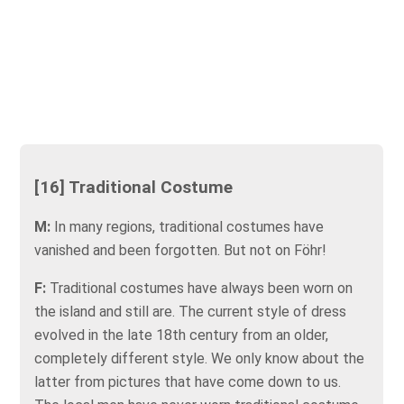
[16] Traditional Costume
M:
In many regions, traditional costumes have
vanished and been forgotten. But not on Föhr!
F:
Traditional costumes have always been worn on
the island and still are. The current style of dress
evolved in the late 18th century from an older,
completely different style. We only know about the
latter from pictures that have come down to us.