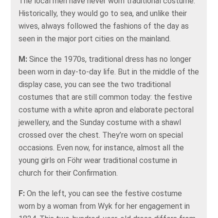
The local men have never worn traditional costume.
Historically, they would go to sea, and unlike their
wives, always followed the fashions of the day as
seen in the major port cities on the mainland.
M:
Since the 1970s, traditional dress has no longer
been worn in day-to-day life. But in the middle of the
display case, you can see the two traditional
costumes that are still common today: the festive
costume with a white apron and elaborate pectoral
jewellery, and the Sunday costume with a shawl
crossed over the chest. They’re worn on special
occasions. Even now, for instance, almost all the
young girls on Föhr wear traditional costume in
church for their Confirmation.
F:
On the left, you can see the festive costume
worn by a woman from Wyk for her engagement in