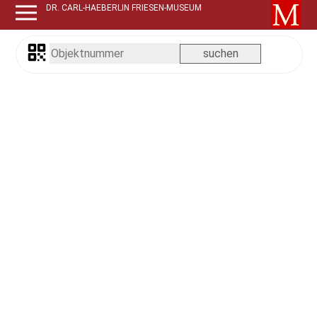
DR. CARL-HAEBERLIN FRIESEN-MUSEUM