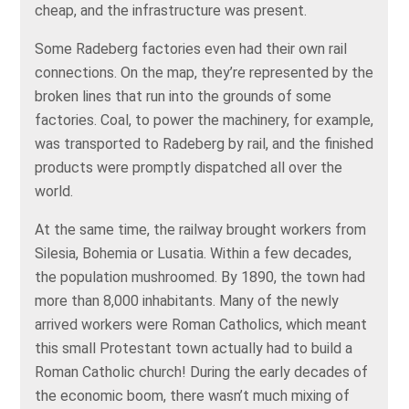
cheap, and the infrastructure was present.
Some Radeberg factories even had their own rail
connections. On the map, they’re represented by the
broken lines that run into the grounds of some
factories. Coal, to power the machinery, for example,
was transported to Radeberg by rail, and the finished
products were promptly dispatched all over the
world.
At the same time, the railway brought workers from
Silesia, Bohemia or Lusatia. Within a few decades,
the population mushroomed. By 1890, the town had
more than 8,000 inhabitants. Many of the newly
arrived workers were Roman Catholics, which meant
this small Protestant town actually had to build a
Roman Catholic church! During the early decades of
the economic boom, there wasn’t much mixing of