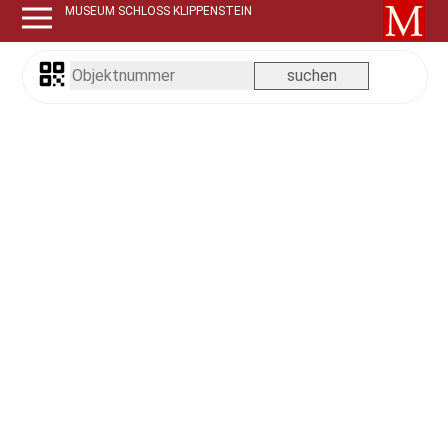
MUSEUM SCHLOSS KLIPPENSTEIN