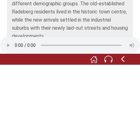
different demographic groups. The old-established
Radeberg residents lived in the historic town centre,
while the new arrivals settled in the industrial
suburbs with their newly laid-out streets and housing
developments.
In the next room, you’ll find out about some of the
industries that would shape Radeberg’s economic
life over the following decades. But first, take a look
into the small room to the left of the map, where
you’ll discover probably the most famous product
ever to come out of Radeberg: the beer brewed at
the local brewery, which was set up in 1872 and is
called “Radeberger Exportbierbrauerei”. You’ll find
some nostalgic advertising, beer glasses and
curiosities such as this combination of glass brick
and beer bottle … a pioneering invention that sadly
failed to catch on.