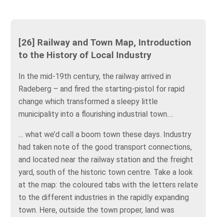
[26] Railway and Town Map, Introduction
to the History of Local Industry
In the mid-19th century, the railway arrived in
Radeberg – and fired the starting-pistol for rapid
change which transformed a sleepy little
municipality into a flourishing industrial town.…
… what we’d call a boom town these days. Industry
had taken note of the good transport connections,
and located near the railway station and the freight
yard, south of the historic town centre. Take a look
at the map: the coloured tabs with the letters relate
to the different industries in the rapidly expanding
town. Here, outside the town proper, land was