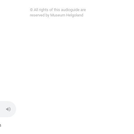
© All rights of this audioguide are
reserved by Museum Helgoland
h