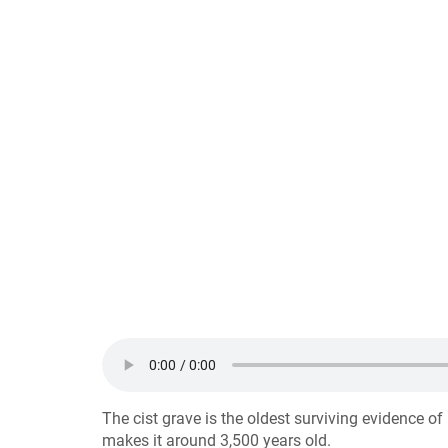
The cist grave is the oldest surviving evidence o
makes it around 3,500 years old.