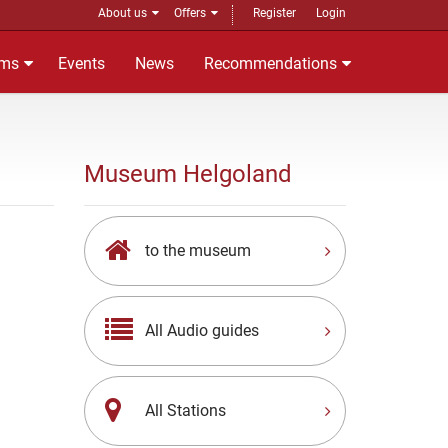
About us
Offers
Register
Login
ms
Events
News
Recommendations
Museum Helgoland
to the museum
All Audio guides
All Stations