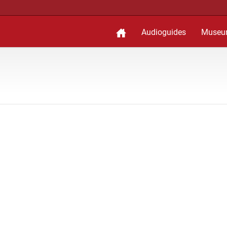
Audioguides
Museu