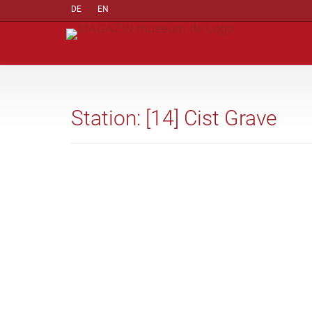
DE
EN
Station: [14] Cist Grave