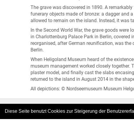
The grave was discovered in 1890. A remarkably w
funerary objects made of bronze: a dagger and a d
allowed to remain on the island. Instead, it was t
In the Second World War, the grave goods were lost
in Charlottenburg Palace Park in Berlin, covered i
reorganised, after German reunification, was the 
Berlin.
When Heligoland Museum heard of the existence of 
museum management worked closely together. The
plaster model, and finally cast the slabs encasi
returned to the island in August 2014 in the shape
All depictions: © Nordseemuseum Museum Helg
Diese Seite benutzt Cookies zur Steigerung der Benutzererf
|