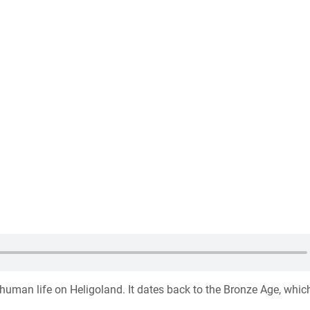
f human life on Heligoland. It dates back to the Bronze Age, whic