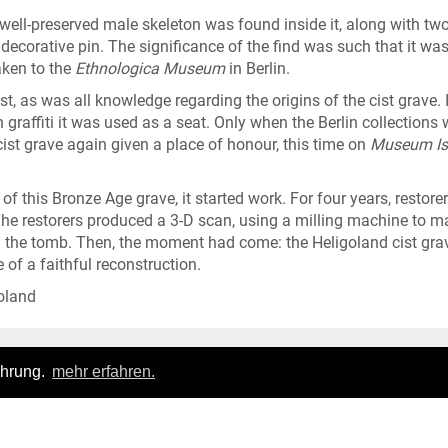
ell-preserved male skeleton was found inside it, along with tw
ecorative pin. The significance of the find was such that it was
aken to the
Ethnologica Museum
in Berlin.
, as was all knowledge regarding the origins of the cist grave. 
n graffiti it was used as a seat. Only when the Berlin collections 
cist grave again given a place of honour, this time on
Museum Is
this Bronze Age grave, it started work. For four years, restore
 restorers produced a 3-D scan, using a milling machine to m
ng the tomb. Then, the moment had come: the Heligoland cist gra
 of a faithful reconstruction.
oland
ahrung.
mehr erfahren.
Login
|
FAQ