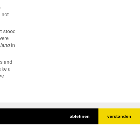
o
 not
It stood
were
land
in
rs and
ake a
ve
ablehnen
verstanden
Top