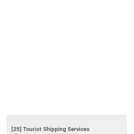
[25] Tourist Shipping Services