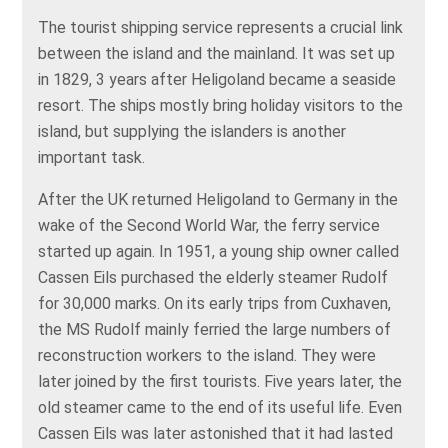
The tourist shipping service represents a crucial link
between the island and the mainland. It was set up
in 1829, 3 years after Heligoland became a seaside
resort. The ships mostly bring holiday visitors to the
island, but supplying the islanders is another
important task.
After the UK returned Heligoland to Germany in the
wake of the Second World War, the ferry service
started up again. In 1951, a young ship owner called
Cassen Eils purchased the elderly steamer Rudolf
for 30,000 marks. On its early trips from Cuxhaven,
the MS Rudolf mainly ferried the large numbers of
reconstruction workers to the island. They were
later joined by the first tourists. Five years later, the
old steamer came to the end of its useful life. Even
Cassen Eils was later astonished that it had lasted