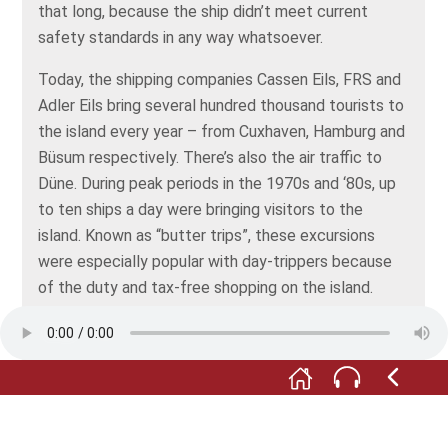
that long, because the ship didn’t meet current
safety standards in any way whatsoever.
Today, the shipping companies Cassen Eils, FRS and
Adler Eils bring several hundred thousand tourists to
the island every year – from Cuxhaven, Hamburg and
Büsum respectively. There’s also the air traffic to
Düne. During peak periods in the 1970s and ‘80s, up
to ten ships a day were bringing visitors to the
island. Known as “butter trips”, these excursions
were especially popular with day-trippers because
of the duty and tax-free shopping on the island.
Things quieten down in winter. But the Cassen Eils
shipping company operates all year round and also
handles the mail for the islanders.
At Cassen Eils, the boss himself used to enjoy taking