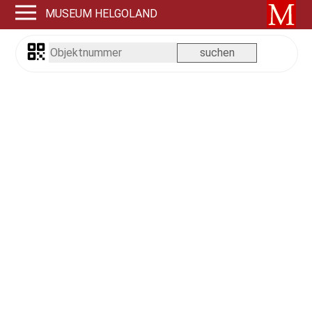
MUSEUM HELGOLAND