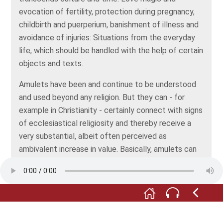
evocation of fertility, protection during pregnancy,
childbirth and puerperium, banishment of illness and
avoidance of injuries: Situations from the everyday
life, which should be handled with the help of certain
objects and texts.
Amulets have been and continue to be understood
and used beyond any religion. But they can - for
example in Christianity - certainly connect with signs
of ecclesiastical religiosity and thereby receive a
very substantial, albeit often perceived as
ambivalent increase in value. Basically, amulets can
be natural things or artificially created structures
and, as powerful protection symbols for humans and
animals, house and yard, are to be clearly
distinguished from the talismans as mere lucky
charms.