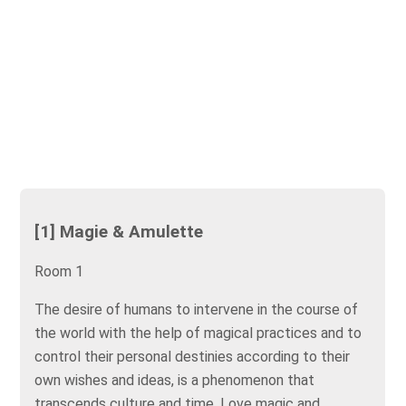
[1] Magie & Amulette
Room 1
The desire of humans to intervene in the course of
the world with the help of magical practices and to
control their personal destinies according to their
own wishes and ideas, is a phenomenon that
transcends culture and time. Love magic and