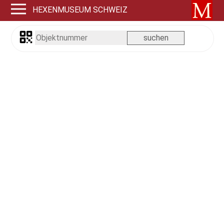
HEXENMUSEUM SCHWEIZ