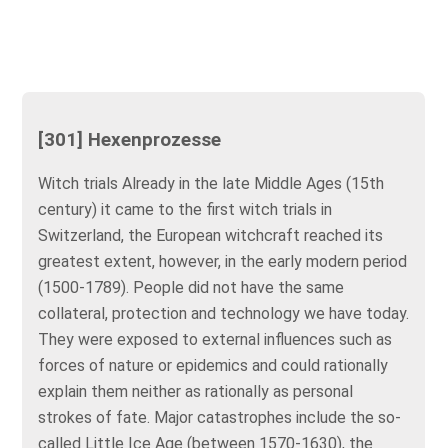
[301] Hexenprozesse
Witch trials Already in the late Middle Ages (15th
century) it came to the first witch trials in
Switzerland, the European witchcraft reached its
greatest extent, however, in the early modern period
(1500-1789). People did not have the same
collateral, protection and technology we have today.
They were exposed to external influences such as
forces of nature or epidemics and could rationally
explain them neither as rationally as personal
strokes of fate. Major catastrophes include the so-
called Little Ice Age (between 1570-1630), the