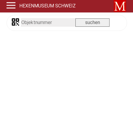
HEXENMUSEUM SCHWEIZ