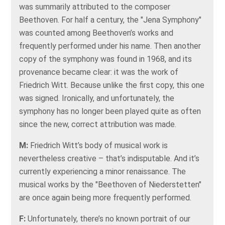
was summarily attributed to the composer
Beethoven. For half a century, the "Jena Symphony"
was counted among Beethoven’s works and
frequently performed under his name. Then another
copy of the symphony was found in 1968, and its
provenance became clear: it was the work of
Friedrich Witt. Because unlike the first copy, this one
was signed. Ironically, and unfortunately, the
symphony has no longer been played quite as often
since the new, correct attribution was made.
M:
Friedrich Witt’s body of musical work is
nevertheless creative – that’s indisputable. And it’s
currently experiencing a minor renaissance. The
musical works by the "Beethoven of Niederstetten"
are once again being more frequently performed.
F:
Unfortunately, there’s no known portrait of our