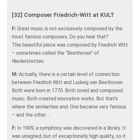
[32] Composer Friedrich-Witt at KULT
F:
Great music is not exclusively composed by the
most famous composers. Do you hear that?
This beautiful piece was composed by Friedrich Witt
– sometimes called the “Beethoven” of
Niederstetten.
M:
Actually, there is a certain level of connection
between Friedrich Witt and Ludwig van Beethoven.
Both were born in 1770. Both loved and composed
music. Both created innovative works. But that's
where the similarities end. One became very famous
– and the other ...
F:
In 1909, a symphony was discovered in a library. It
was unsigned, but of exceptionally high quality, so it