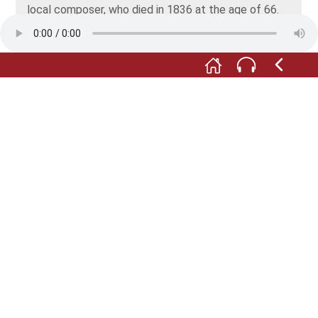
local composer, who died in 1836 at the age of 66.
However, the player includes sound recordings.
Sheet music, his baptismal certificate and a large
number of watercolours – contemporary records are
all clearly arranged in sliding trays.
M:
As the music plays on, you now have the option
of going on a short trip. The next three stops are
outside Niederstetten.
F:
But they’re easy to get to by car. We'll meet again
once you’re there. Alternatively, you might prefer to
make yourself comfortable somewhere and just
listen to the stops on your audio guide.
Fotos: © Trüpschuch