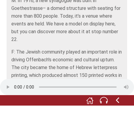
M: In 1916, a new synagogue was built in
Goethestrasse– a domed structure with seating for
more than 800 people. Today, it’s a venue where
events are held. We have a model on display here,
but you can discover more about it at stop number
22.
F: The Jewish community played an important role in
driving Offenbach's economic and cultural upturn.
The city became the home of Hebrew letterpress
printing, which produced almost 150 printed works in
Hebrew. An example from this period is the old
Hebrew book in the display case.
M: When the Nazis came to power in 1933, many
Jews emigrated. Others were deported and
murdered by the Nazis. After the Shoah, the number
of Jewish people still living in Offenbach was just