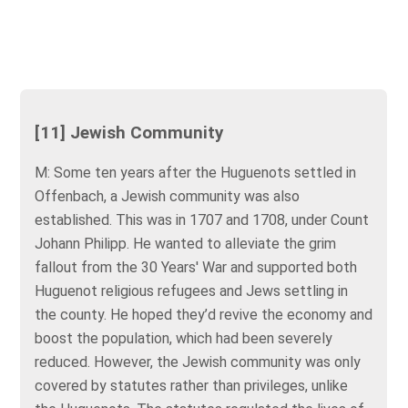
[11] Jewish Community
M: Some ten years after the Huguenots settled in
Offenbach, a Jewish community was also
established. This was in 1707 and 1708, under Count
Johann Philipp. He wanted to alleviate the grim
fallout from the 30 Years' War and supported both
Huguenot religious refugees and Jews settling in
the county. He hoped they’d revive the economy and
boost the population, which had been severely
reduced. However, the Jewish community was only
covered by statutes rather than privileges, unlike