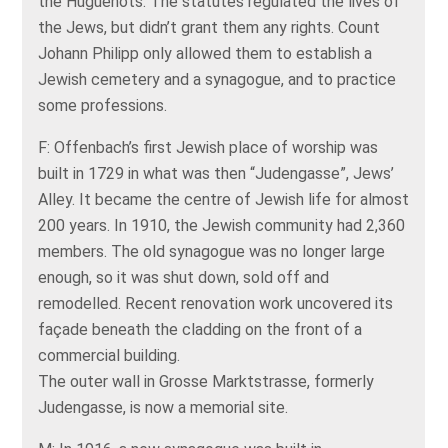
the Huguenots. The statutes regulated the lives of
the Jews, but didn’t grant them any rights. Count
Johann Philipp only allowed them to establish a
Jewish cemetery and a synagogue, and to practice
some professions.
F: Offenbach’s first Jewish place of worship was
built in 1729 in what was then “Judengasse”, Jews’
Alley. It became the centre of Jewish life for almost
200 years. In 1910, the Jewish community had 2,360
members. The old synagogue was no longer large
enough, so it was shut down, sold off and
remodelled. Recent renovation work uncovered its
façade beneath the cladding on the front of a
commercial building.
The outer wall in Grosse Marktstrasse, formerly
Judengasse, is now a memorial site.