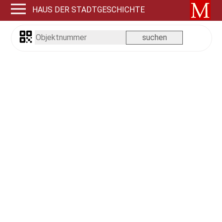
HAUS DER STADTGESCHICHTE