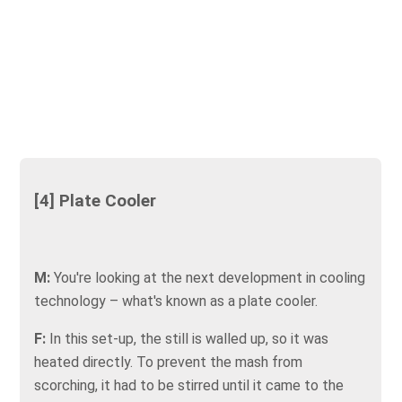
[4] Plate Cooler
M:
You're looking at the next development in cooling
technology – what's known as a plate cooler.
F:
In this set-up, the still is walled up, so it was
heated directly. To prevent the mash from
scorching, it had to be stirred until it came to the