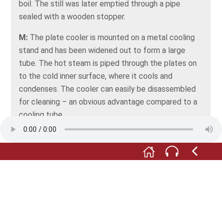
boil. The still was later emptied through a pipe
sealed with a wooden stopper.
M:
The plate cooler is mounted on a metal cooling
stand and has been widened out to form a large
tube. The hot steam is piped through the plates on
to the cold inner surface, where it cools and
condenses. The cooler can easily be disassembled
for cleaning – an obvious advantage compared to a
cooling tube.
Fotos: © Förderverein Museum im Steinhaus e.V.