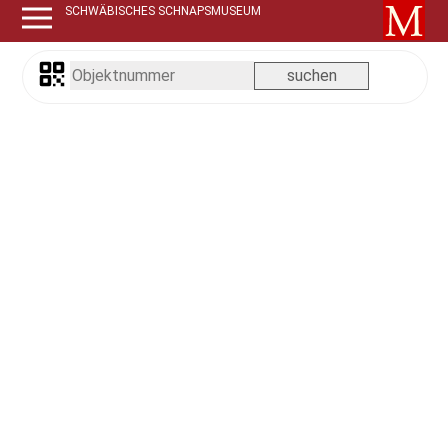
SCHWÄBISCHES SCHNAPSMUSEUM