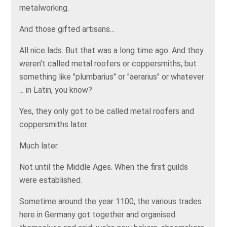
metalworking.
And those gifted artisans...
All nice lads. But that was a long time ago. And they
weren't called metal roofers or coppersmiths, but
something like "plumbarius" or "aerarius" or whatever
... in Latin, you know?
Yes, they only got to be called metal roofers and
coppersmiths later.
Much later.
Not until the Middle Ages. When the first guilds
were established.
Sometime around the year 1100, the various trades
here in Germany got together and organised