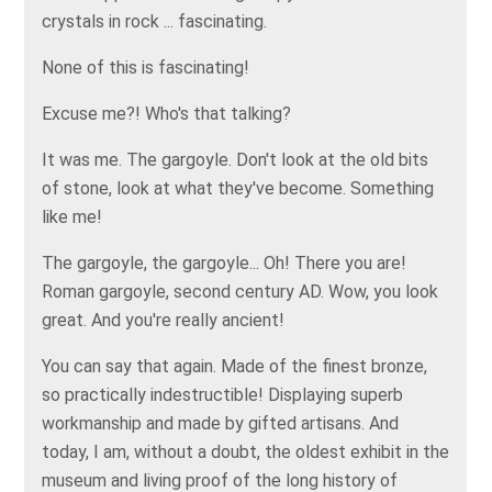
crystals in rock ... fascinating.
None of this is fascinating!
Excuse me?! Who's that talking?
It was me. The gargoyle. Don't look at the old bits
of stone, look at what they've become. Something
like me!
The gargoyle, the gargoyle... Oh! There you are!
Roman gargoyle, second century AD. Wow, you look
great. And you're really ancient!
You can say that again. Made of the finest bronze,
so practically indestructible! Displaying superb
workmanship and made by gifted artisans. And
today, I am, without a doubt, the oldest exhibit in the
museum and living proof of the long history of