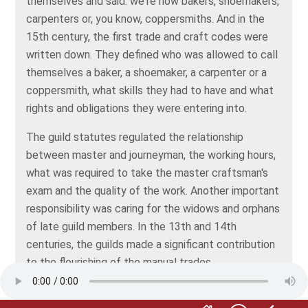
themselves and said: we're now bakers, shoemakers,
carpenters or, you know, coppersmiths. And in the
15th century, the first trade and craft codes were
written down. They defined who was allowed to call
themselves a baker, a shoemaker, a carpenter or a
coppersmith, what skills they had to have and what
rights and obligations they were entering into.
The guild statutes regulated the relationship
between master and journeyman, the working hours,
what was required to take the master craftsman's
exam and the quality of the work. Another important
responsibility was caring for the widows and orphans
of late guild members. In the 13th and 14th
centuries, the guilds made a significant contribution
to the flourishing of the manual trades.
Without a doubt. But anyone who wasn't a member