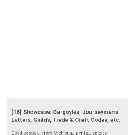
[16] Showcase: Gargoyles, Journeymen's
Letters, Guilds, Trade & Craft Codes, etc.
Solid copper... from Michigan... pyrite... calcite