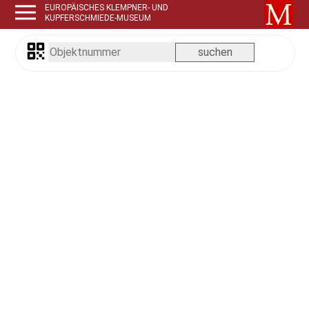
EUROPÄISCHES KLEMPNER- UND
KUPFERSCHMIEDE-MUSEUM