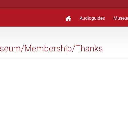
Audioguides
Museu
 Museum/Membership/Thanks