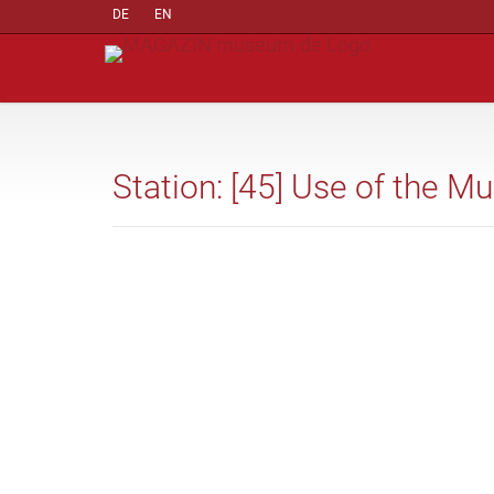
DE
EN
Station: [45] Use of the