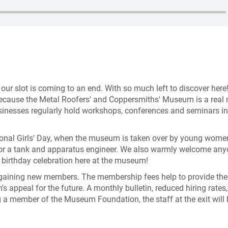
d our slot is coming to an end. With so much left to discover here
 Because the Metal Roofers' and Coppersmiths' Museum is a real
businesses regularly hold workshops, conferences and seminars in
ational Girls' Day, when the museum is taken over by young wom
, or a tank and apparatus engineer. We also warmly welcome an
a birthday celebration here at the museum!
gaining new members. The membership fees help to provide the
s appeal for the future. A monthly bulletin, reduced hiring rates,
 a member of the Museum Foundation, the staff at the exit will 