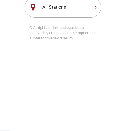
All Stations
© All rights of this audioguide are
reserved by Europäisches Klempner- und
Kupferschmiede-Museum