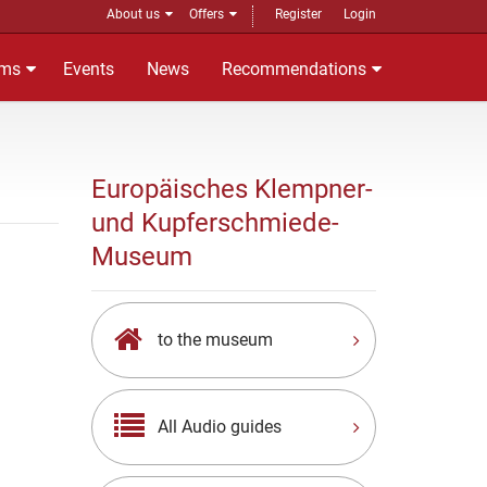
About us
Offers
Register
Login
ms
Events
News
Recommendations
Europäisches Klempner-
und Kupferschmiede-
Museum
to the museum
All Audio guides