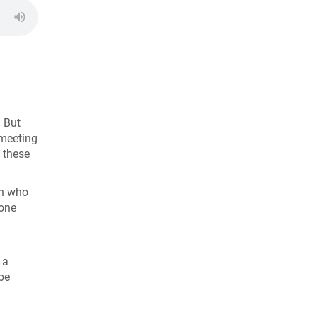
! But
 meeting
 these
en who
yone
 a
be