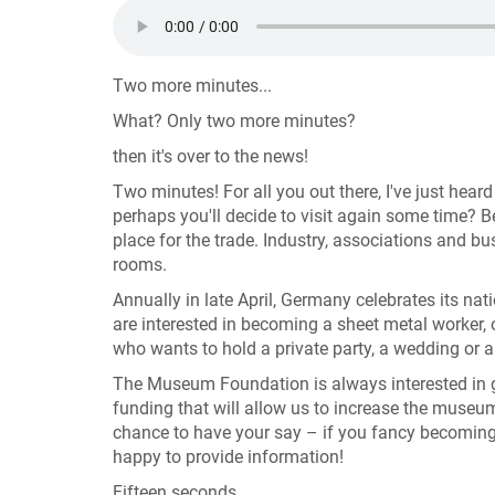
Two more minutes...
What? Only two more minutes?
then it's over to the news!
Two minutes! For all you out there, I've just hear
perhaps you'll decide to visit again some time?
place for the trade. Industry, associations and 
rooms.
Annually in late April, Germany celebrates its n
are interested in becoming a sheet metal worker
who wants to hold a private party, a wedding or 
The Museum Foundation is always interested in 
funding that will allow us to increase the museum'
chance to have your say – if you fancy becoming
happy to provide information!
Fifteen seconds ....