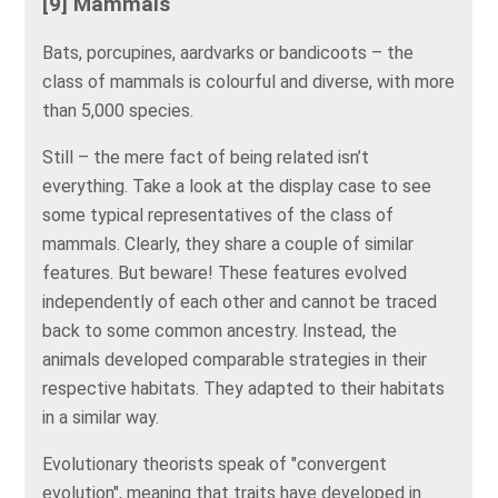
[9] Mammals
Bats, porcupines, aardvarks or bandicoots – the
class of mammals is colourful and diverse, with more
than 5,000 species.
Still – the mere fact of being related isn’t
everything. Take a look at the display case to see
some typical representatives of the class of
mammals. Clearly, they share a couple of similar
features. But beware! These features evolved
independently of each other and cannot be traced
back to some common ancestry. Instead, the
animals developed comparable strategies in their
respective habitats. They adapted to their habitats
in a similar way.
Evolutionary theorists speak of "convergent
evolution", meaning that traits have developed in