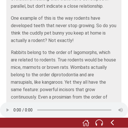
parallel, but don’t indicate a close relationship.
One example of this is the way rodents have
developed teeth that never stop growing. So do you
think the cuddly pet bunny you keep at home is
actually a rodent? Not exactly!
Rabbits belong to the order of lagomorphs, which
are related to rodents. True rodents would be house
mice, marmots or brown rats. Wombats actually
belong to the order diprotodontia and are
marsupials, like kangaroos. Yet they all have the
same feature: powerful incisors that grow
continuously. Even a prosimian from the order of
primates – the Madagascan aye-aye (Daubentonia
madagascariensis), has the same kind of front teeth
that never stop growing.