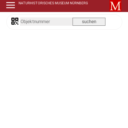
NATURHISTORISCHES MUSEUM NÜRNBERG