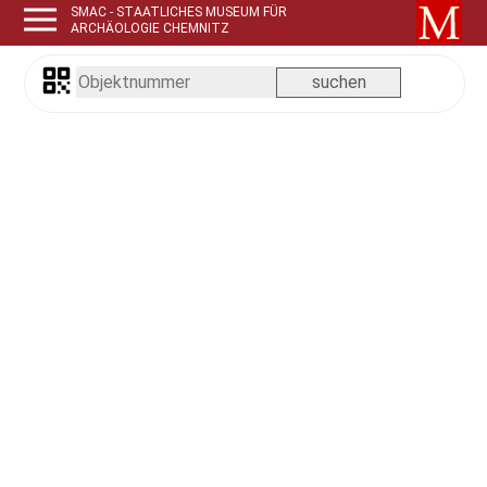
SMAC - STAATLICHES MUSEUM FÜR
ARCHÄOLOGIE CHEMNITZ