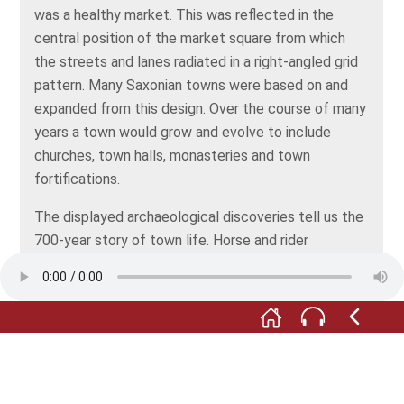
was a healthy market. This was reflected in the
central position of the market square from which
the streets and lanes radiated in a right-angled grid
pattern. Many Saxonian towns were based on and
expanded from this design. Over the course of many
years a town would grow and evolve to include
churches, town halls, monasteries and town
fortifications.
The displayed archaeological discoveries tell us the
700-year story of town life. Horse and rider
equipment belong to it just as much as dice and coin
holders or musket pellets and lance tips.
Do you know what a alnage stamp is? Well it’s
almost unnoticeable in comparison to the horseshoe
next to it, but its appearance is deceptive: it was
the seal of quality for certain wares and could cost