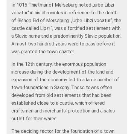
In 1015 Thietmar of Merseburg noted „urbe Libzi
vocatur“ in his chronicles in reference to the death
of Bishop Eid of Merseburg: „Urbe Libzi vocatur“, the
castle called Lipzi “, was a fortified settlement with
a Slavic name and a predominantly Slavic population.
Almost two hundred years were to pass before it
was granted the town charter.
In the 12th century, the enormous population
increase during the development of the land and
expansion of the economy led to a large number of
town foundations in Saxony. These towns often
developed from old settlements that had been
established close to a castle, which offered
craftsmen and merchants’ protection and a sales
outlet for their wares.
The deciding factor for the foundation of a town