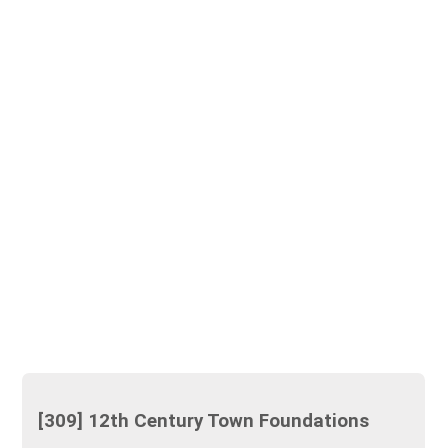
[309] 12th Century Town Foundations