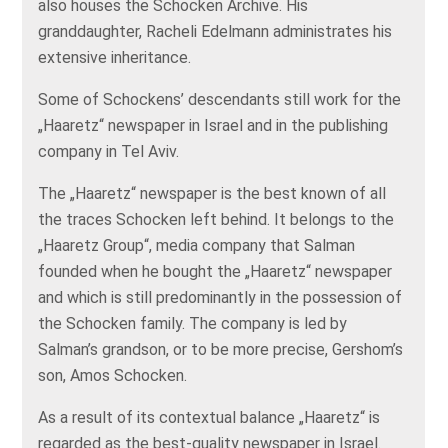
also houses the Schocken Archive. His
granddaughter, Racheli Edelmann administrates his
extensive inheritance.
Some of Schockens’ descendants still work for the
„Haaretz“ newspaper in Israel and in the publishing
company in Tel Aviv.
The „Haaretz“ newspaper is the best known of all
the traces Schocken left behind. It belongs to the
„Haaretz Group“, media company that Salman
founded when he bought the „Haaretz“ newspaper
and which is still predominantly in the possession of
the Schocken family. The company is led by
Salman’s grandson, or to be more precise, Gershom’s
son, Amos Schocken.
As a result of its contextual balance „Haaretz“ is
regarded as the best-quality newspaper in Israel.