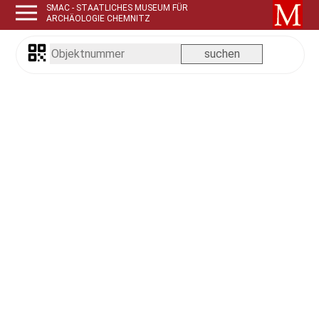
SMAC - STAATLICHES MUSEUM FÜR
ARCHÄOLOGIE CHEMNITZ