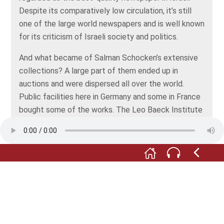
Despite its comparatively low circulation, it’s still
one of the large world newspapers and is well known
for its criticism of Israeli society and politics.
And what became of Salman Schocken’s extensive
collections? A large part of them ended up in
auctions and were dispersed all over the world.
Public facilities here in Germany and some in France
bought some of the works. The Leo Baeck Institute
in New York that collects the legacy of German-
speaking Jews repeatedly receives books published
by the Schocken Verlag.
It may sound like a twist of fate to hear that Salman
Schocken’s books and art objects that he bought at
uncountable auctions for a lot of money were re-
auctioned for enormous sums of money after his
death.