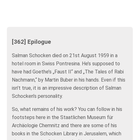
[362] Epilogue
Salman Schocken died on 21st August 1959 in a
hotel room in Swiss Pontresina. He’s supposed to
have had Goethe’s „Faust II“ and „The Tales of Rabi
Nachmann,“ by Martin Buber in his hands. Even if this
isn’t true, it is an impressive description of Salman
Schocken’s personality.
So, what remains of his work? You can follow in his
footsteps here in the Staatlichen Museum für
Archäologie Chemnitz and there are some of his
books in the Schocken Library in Jerusalem, which