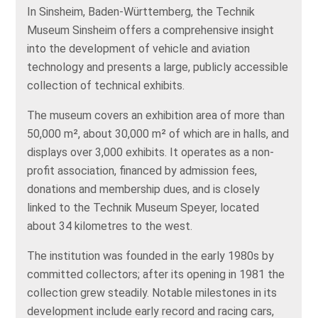
In Sinsheim, Baden-Württemberg, the Technik
Museum Sinsheim offers a comprehensive insight
into the development of vehicle and aviation
technology and presents a large, publicly accessible
collection of technical exhibits.
The museum covers an exhibition area of more than
50,000 m², about 30,000 m² of which are in halls, and
displays over 3,000 exhibits. It operates as a non-
profit association, financed by admission fees,
donations and membership dues, and is closely
linked to the Technik Museum Speyer, located
about 34 kilometres to the west.
The institution was founded in the early 1980s by
committed collectors; after its opening in 1981 the
collection grew steadily. Notable milestones in its
development include early record and racing cars,