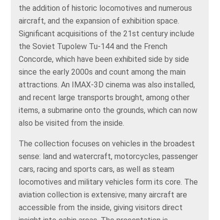
the addition of historic locomotives and numerous
aircraft, and the expansion of exhibition space.
Significant acquisitions of the 21st century include
the Soviet Tupolew Tu-144 and the French
Concorde, which have been exhibited side by side
since the early 2000s and count among the main
attractions. An IMAX-3D cinema was also installed,
and recent large transports brought, among other
items, a submarine onto the grounds, which can now
also be visited from the inside.
The collection focuses on vehicles in the broadest
sense: land and watercraft, motorcycles, passenger
cars, racing and sports cars, as well as steam
locomotives and military vehicles form its core. The
aviation collection is extensive; many aircraft are
accessible from the inside, giving visitors direct