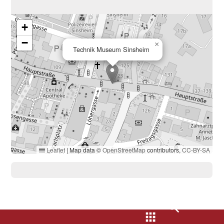
+
−
×
Technik Museum Sinsheim
Leaflet
|
Map data ©
OpenStreetMap
contributors,
CC-BY-SA