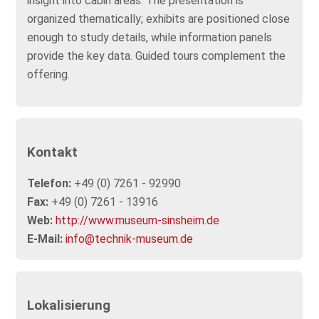
insight into cabin areas. The presentation is
organized thematically; exhibits are positioned close
enough to study details, while information panels
provide the key data. Guided tours complement the
offering.
Kontakt
Telefon:
+49 (0) 7261 - 92990
Fax:
+49 (0) 7261 - 13916
Web:
http://www.museum-sinsheim.de
E-Mail:
info@technik-museum.de
Lokalisierung