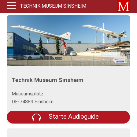
TECHNIK MUSEUM SINSHEIM
Technik Museum Sinsheim
Museumsplatz
DE-74889 Sinsheim
Starte Audioguide