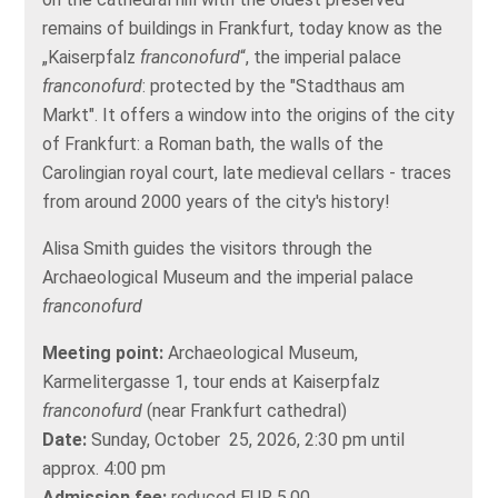
remains of buildings in Frankfurt, today know as the
„Kaiserpfalz
franconofurd
“, the imperial palace
franconofurd
: protected by the "Stadthaus am
Markt". It offers a window into the origins of the city
of Frankfurt: a Roman bath, the walls of the
Carolingian royal court, late medieval cellars - traces
from around 2000 years of the city's history!
Alisa Smith guides the visitors through the
Archaeological Museum and the imperial palace
franconofurd
Meeting point:
Archaeological Museum,
Karmelitergasse 1, tour ends at Kaiserpfalz
franconofurd
(near Frankfurt cathedral)
Date:
Sunday, October 25, 2026, 2:30 pm until
approx. 4:00 pm
Admission fee:
reduced EUR 5,00