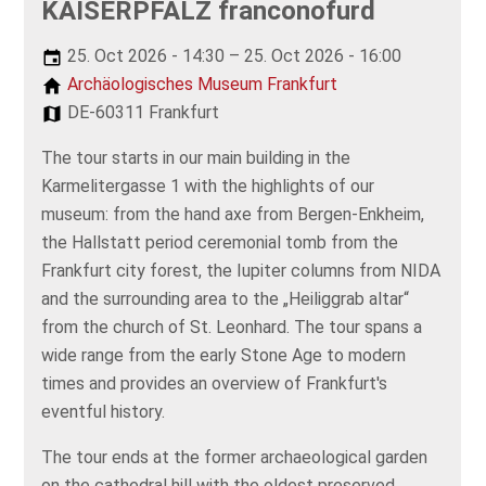
KAISERPFALZ franconofurd
25. Oct 2026 - 14:30 – 25. Oct 2026 - 16:00
Archäologisches Museum Frankfurt
DE-60311 Frankfurt
The tour starts in our main building in the
Karmelitergasse 1 with the highlights of our
museum: from the hand axe from Bergen-Enkheim,
the Hallstatt period ceremonial tomb from the
Frankfurt city forest, the Iupiter columns from NIDA
and the surrounding area to the „Heiliggrab altar“
from the church of St. Leonhard. The tour spans a
wide range from the early Stone Age to modern
times and provides an overview of Frankfurt's
eventful history.
The tour ends at the former archaeological garden
on the cathedral hill with the oldest preserved