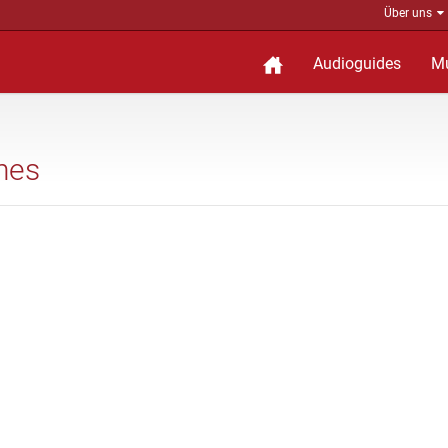
Über uns
Audioguides
M
shes