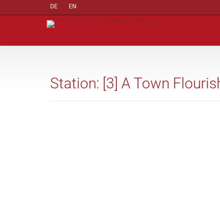
DE
EN
Station: [3] A Town Flouri