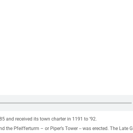
5 and received its town charter in 1191 to ‘92.
d the Pfeifferturm – or Piper’s Tower -- was erected. The Late G