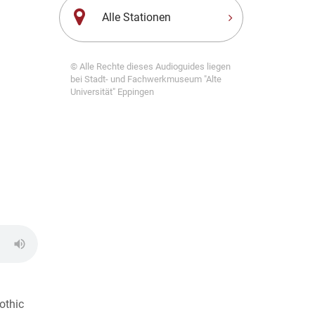
Alle Stationen
© Alle Rechte dieses Audioguides liegen
bei Stadt- und Fachwerkmuseum "Alte
Universität" Eppingen
othic