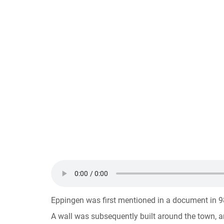
Eppingen was first mentioned in a document in 98
A wall was subsequently built around the town, an