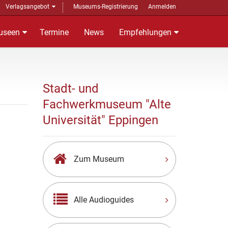
Verlagsangebot
Museums-Registrierung
Anmelden
useen
Termine
News
Empfehlungen
Stadt- und
Fachwerkmuseum "Alte
Universität" Eppingen
Zum Museum
Alle Audioguides