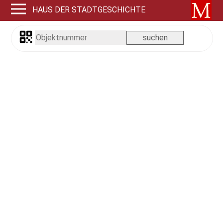
HAUS DER STADTGESCHICHTE