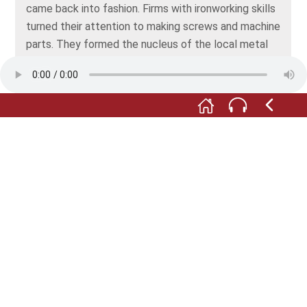
came back into fashion. Firms with ironworking skills
turned their attention to making screws and machine
parts. They formed the nucleus of the local metal
construction industry. Until quite recently,
companies in the metalworking industry reflected
Offenbach’s former pre-eminence as a factory
town.
F: Offenbach’s great boom as an industrial city
occurred after the German Empire was founded in
1871. In around 1800, some 6,000 people lived here,
but by 1900, that number had grown to more than
50,000. Offenbach became a workers’ city. Today, it
has a population of roughly 140,000 people from all
over the world. And in the interim, Offenbach has
become a city with a flourishing service industry.