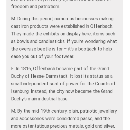
freedom and patriotism.
M: During this period, numerous businesses making
cast iron products were established in Offenbach.
They made the exhibits on display here, items such
as bowls and candlesticks. If you’re wondering what
the oversize beetle is for – it’s a bootjack to help
ease you out of your footwear.
F: In 1816, Offenbach became part of the Grand
Duchy of Hesse-Darmstadt. It lost its status as a
small independent seat of power for the Counts of
Isenburg. Instead, the city now became the Grand
Duchy’s main industrial base.
M: By the mid-19th century, plain, patriotic jewellery
and accessories were considered passé, and the
more ostentatious precious metals, gold and silver,