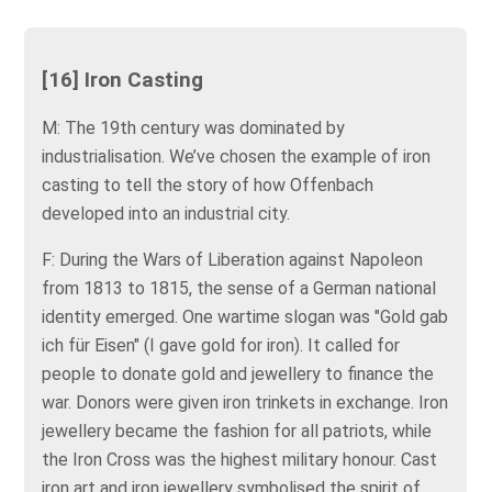
[16] Iron Casting
M: The 19th century was dominated by
industrialisation. We’ve chosen the example of iron
casting to tell the story of how Offenbach
developed into an industrial city.
F: During the Wars of Liberation against Napoleon
from 1813 to 1815, the sense of a German national
identity emerged. One wartime slogan was "Gold gab
ich für Eisen" (I gave gold for iron). It called for
people to donate gold and jewellery to finance the
war. Donors were given iron trinkets in exchange. Iron
jewellery became the fashion for all patriots, while
the Iron Cross was the highest military honour. Cast
iron art and iron jewellery symbolised the spirit of