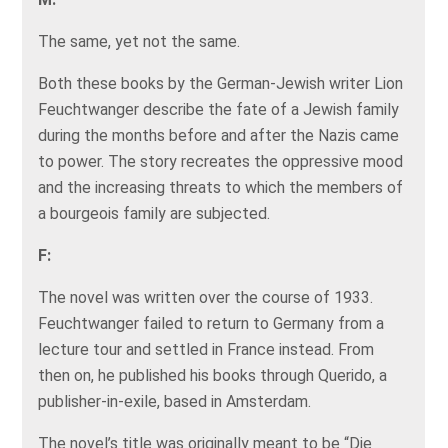
The same, yet not the same.
Both these books by the German-Jewish writer Lion
Feuchtwanger describe the fate of a Jewish family
during the months before and after the Nazis came
to power. The story recreates the oppressive mood
and the increasing threats to which the members of
a bourgeois family are subjected.
F:
The novel was written over the course of 1933.
Feuchtwanger failed to return to Germany from a
lecture tour and settled in France instead. From
then on, he published his books through Querido, a
publisher-in-exile, based in Amsterdam.
The novel’s title was originally meant to be “Die