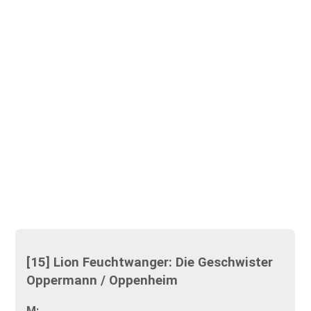
[15] Lion Feuchtwanger: Die Geschwister
Oppermann / Oppenheim
M: