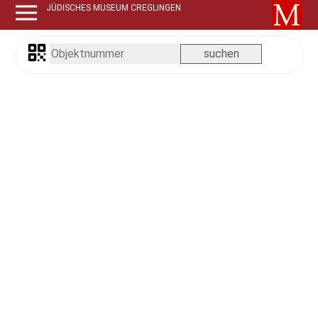
JÜDISCHES MUSEUM CREGLINGEN