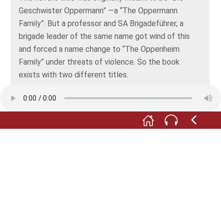
Geschwister Oppermann” —a “The Oppermann
Family”. But a professor and SA Brigadeführer, a
brigade leader of the same name got wind of this
and forced a name change to “The Oppenheim
Family” under threats of violence. So the book
exists with two different titles.
M:
In May 1933, while Feuchtwanger was still working
on his novel, the Nazis included his works in their
book-burnings. This was just after the pogrom of
March 25 in Creglingen had caused the first deaths.
If you’d like to know how Lion Feuchtwanger
described those events in his novel, please select
audio number 15.1.