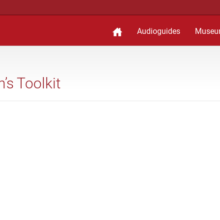
Audioguides
Museu
’s Toolkit