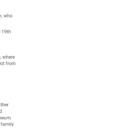
on, who
e 19th
e, where
kit from
ather
ed
seum
,
 family