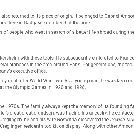
s also returned to its place of origin. It belonged to Gabriel Ams
tood here in Badgasse number 3 at the time.
of people who went in search of a better life abroad during th
eikersheim with these tools. He subsequently emigrated to Franc
eral branches in the area around Paris. For generations, the tool
any’s executive office.
any until after World War Two. As a young man, he was keen on
 at the Olympic Games in 1920 and 1928.
the 1970s. The family always kept the memory of its founding f
iel’s great-great-grandson, was tracing his ancestry, he contact
to Creglingen, he and his wife Roswitha discovered the
Jewish Mu
 Creglingen resident’s toolkit on display. Along with other Amson