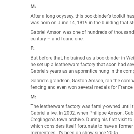
M:
After a long odyssey, this bookbinder’s toolkit ha
was born on June 14, 1819 in the building that s
Gabriel Amson was one of hundreds of thousands 
century – and found one.
F:
But before that, he trained as a bookbinder in W
he set up a leatherware factory that soon had sev
Gabriel’s years as an apprentice hung in the comp
Gabriel’s grandson, Gaston Amson, ran the comp
fencing and even won several medals for France
M:
The leatherware factory was family-owned until 
Gabriel alive. In 2002, when Philippe Amson, Gabr
Creglingen’s town archive. During his first visit 
which considers itself fortunate to have a former
mementoes, it’s been on show since 2005.