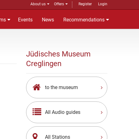
About us
Offers
Register
Login
ms
Events
News
Recommendations
Jüdisches Museum
Creglingen
to the museum
All Audio guides
All Stations