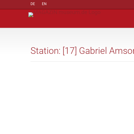
DE
EN
Station: [17] Gabriel Amson