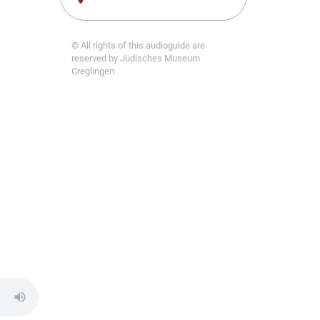
© All rights of this audioguide are
reserved by Jüdisches Museum
Creglingen