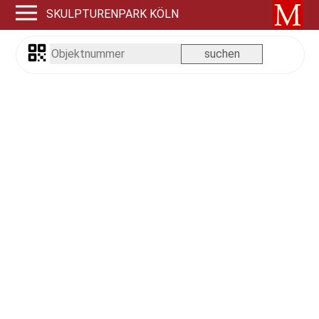
SKULPTURENPARK KÖLN