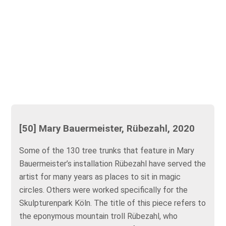
[50] Mary Bauermeister, Rübezahl, 2020
Some of the 130 tree trunks that feature in Mary
Bauermeister’s installation Rübezahl have served the
artist for many years as places to sit in magic
circles. Others were worked specifically for the
Skulpturenpark Köln. The title of this piece refers to
the eponymous mountain troll Rübezahl, who