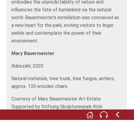
embodies the unpredictability of nature and
influences the fate of humankind via the natural
world. Bauermeister’s installation was conceived as
a new heart for the park, inviting visitors to linger
awhile and contemplate the power of their
environment.
Mary Bauermeister
Rübezahl, 2020
Natural materials, tree trunk, tree fungus, antlers,
approx. 130 wooden chairs
Courtesy of Mary Bauermeister Art Estate
Supported by Stiftung Skulpturenpark Köln
©
VG Bild-Kunst, Bonn, 2020, Stiftung
Skulpturenpark Köln 2020. Foto: Simon Vogel, Köln