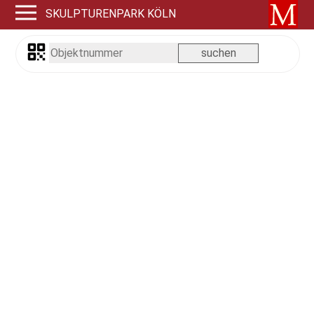
SKULPTURENPARK KÖLN