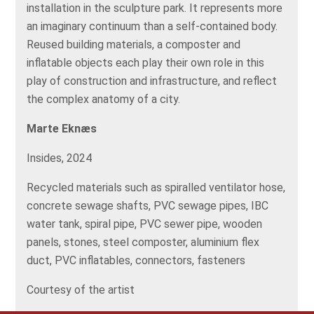
installation in the sculpture park. It represents more
an imaginary continuum than a self-contained body.
Reused building materials, a composter and
inflatable objects each play their own role in this
play of construction and infrastructure, and reflect
the complex anatomy of a city.
Marte Eknæs
Insides, 2024
Recycled materials such as spiralled ventilator hose,
concrete sewage shafts, PVC sewage pipes, IBC
water tank, spiral pipe, PVC sewer pipe, wooden
panels, stones, steel composter, aluminium flex
duct, PVC inflatables, connectors, fasteners
Courtesy of the artist