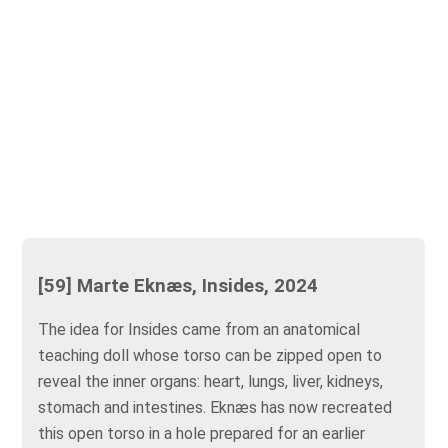
[59] Marte Eknæs, Insides, 2024
The idea for Insides came from an anatomical
teaching doll whose torso can be zipped open to
reveal the inner organs: heart, lungs, liver, kidneys,
stomach and intestines. Eknæs has now recreated
this open torso in a hole prepared for an earlier