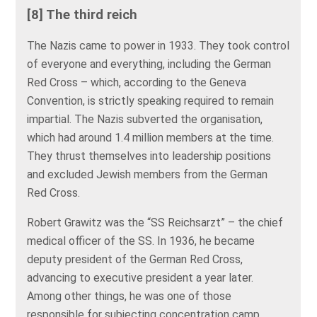
[8] The third reich
The Nazis came to power in 1933. They took control
of everyone and everything, including the German
Red Cross – which, according to the Geneva
Convention, is strictly speaking required to remain
impartial. The Nazis subverted the organisation,
which had around 1.4 million members at the time.
They thrust themselves into leadership positions
and excluded Jewish members from the German
Red Cross.
Robert Grawitz was the “SS Reichsarzt” – the chief
medical officer of the SS. In 1936, he became
deputy president of the German Red Cross,
advancing to executive president a year later.
Among other things, he was one of those
responsible for subjecting concentration camp