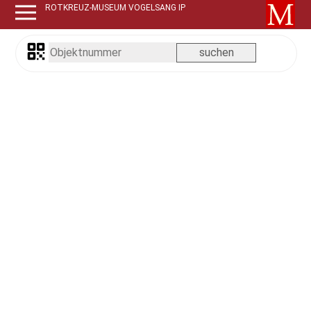
ROTKREUZ-MUSEUM VOGELSANG IP