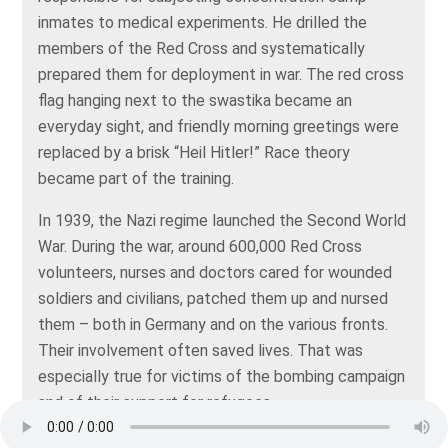
inmates to medical experiments. He drilled the
members of the Red Cross and systematically
prepared them for deployment in war. The red cross
flag hanging next to the swastika became an
everyday sight, and friendly morning greetings were
replaced by a brisk “Heil Hitler!” Race theory
became part of the training.
In 1939, the Nazi regime launched the Second World
War. During the war, around 600,000 Red Cross
volunteers, nurses and doctors cared for wounded
soldiers and civilians, patched them up and nursed
them – both in Germany and on the various fronts.
Their involvement often saved lives. That was
especially true for victims of the bombing campaign
and of their support for refugees.
In 1944, the International Committee of the Red