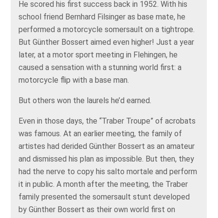
He scored his first success back in 1952. With his
school friend Bernhard Filsinger as base mate, he
performed a motorcycle somersault on a tightrope.
But Günther Bossert aimed even higher! Just a year
later, at a motor sport meeting in Flehingen, he
caused a sensation with a stunning world first: a
motorcycle flip with a base man.
But others won the laurels he’d earned.
Even in those days, the “Traber Troupe” of acrobats
was famous. At an earlier meeting, the family of
artistes had derided Günther Bossert as an amateur
and dismissed his plan as impossible. But then, they
had the nerve to copy his salto mortale and perform
it in public. A month after the meeting, the Traber
family presented the somersault stunt developed
by Günther Bossert as their own world first on