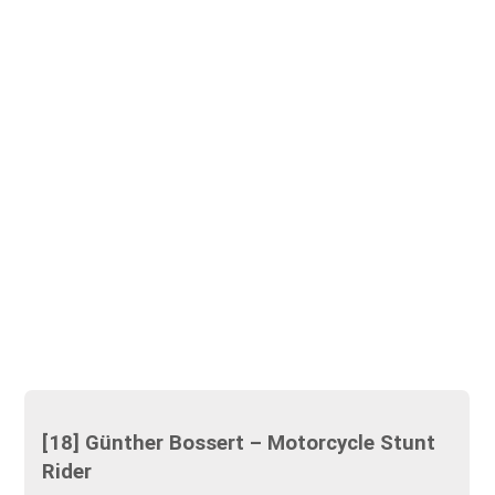
[18] Günther Bossert – Motorcycle Stunt
Rider