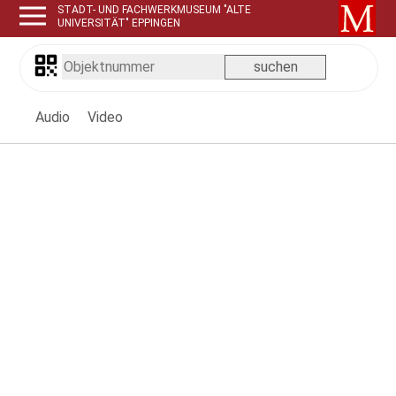
STADT- UND FACHWERKMUSEUM "ALTE
UNIVERSITÄT" EPPINGEN
Audio
Video