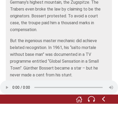
Germany’s highest mountain, the Zugspitze. The
Trabers even broke the law by claiming to be the
originators. Bossert protested. To avoid a court
case, the troupe paid him a thousand marks in
compensation.
But the ingenious master mechanic did achieve
belated recognition. In 1961, his “salto mortale
without base man” was documented in a TV
programme entitled “Global Sensation in a Small
Town”. Günther Bossert became a star – but he
never made a cent from his stunt.
The motto in his workshop was “If you have nothing
to do, please don’t do it here”, in other words, “don’t
keep me from my work”. But the amount of work
coming in continued to dwindle.
Soon, Günther Bossert was forced to look outside