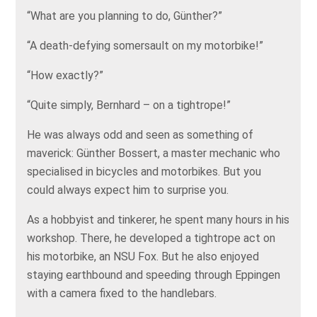
“What are you planning to do, Günther?”
“A death-defying somersault on my motorbike!”
“How exactly?”
“Quite simply, Bernhard – on a tightrope!”
He was always odd and seen as something of
maverick: Günther Bossert, a master mechanic who
specialised in bicycles and motorbikes. But you
could always expect him to surprise you.
As a hobbyist and tinkerer, he spent many hours in his
workshop. There, he developed a tightrope act on
his motorbike, an NSU Fox. But he also enjoyed
staying earthbound and speeding through Eppingen
with a camera fixed to the handlebars.