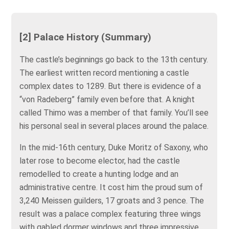
[2] Palace History (Summary)
The castle’s beginnings go back to the 13th century.
The earliest written record mentioning a castle
complex dates to 1289. But there is evidence of a
“von Radeberg” family even before that. A knight
called Thimo was a member of that family. You’ll see
his personal seal in several places around the palace.
In the mid-16th century, Duke Moritz of Saxony, who
later rose to become elector, had the castle
remodelled to create a hunting lodge and an
administrative centre. It cost him the proud sum of
3,240 Meissen guilders, 17 groats and 3 pence. The
result was a palace complex featuring three wings
with gabled dormer windows and three impressive