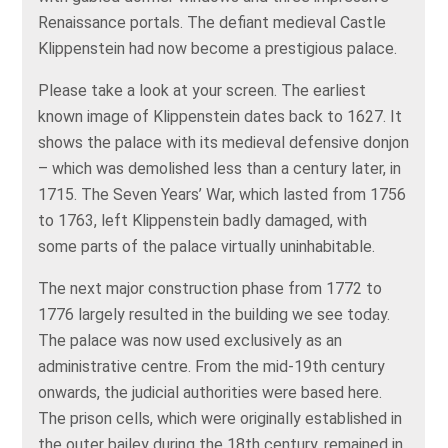
Renaissance portals. The defiant medieval Castle
Klippenstein had now become a prestigious palace.
Please take a look at your screen. The earliest
known image of Klippenstein dates back to 1627. It
shows the palace with its medieval defensive donjon
– which was demolished less than a century later, in
1715. The Seven Years’ War, which lasted from 1756
to 1763, left Klippenstein badly damaged, with
some parts of the palace virtually uninhabitable.
The next major construction phase from 1772 to
1776 largely resulted in the building we see today.
The palace was now used exclusively as an
administrative centre. From the mid-19th century
onwards, the judicial authorities were based here.
The prison cells, which were originally established in
the outer bailey during the 18th century, remained in