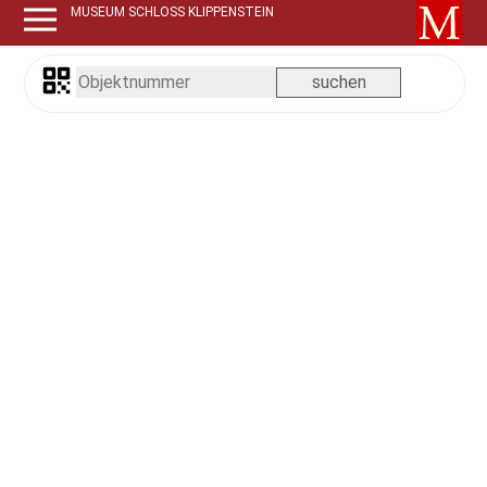
MUSEUM SCHLOSS KLIPPENSTEIN