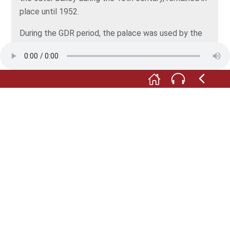
place until 1952.
During the GDR period, the palace was used by the
official socialist youth movement, Freie deutsche
Jugend. It housed a youth club, a museum of local
history and a kindergarten. However, the structure
was increasingly falling into decay. After German
reunification, a lengthy reconstruction phase
followed, which is still under way. The extensive and
very costly restoration work has only been possible
thanks to a wide range of subsidies.
Since 1993, Klippenstein Palace has been owned by
the town of Radeberg and is funded and maintained
with municipal funds – a major undertaking for such a
small town!
All depictions: © Stadt- und Fachwerkmuseum