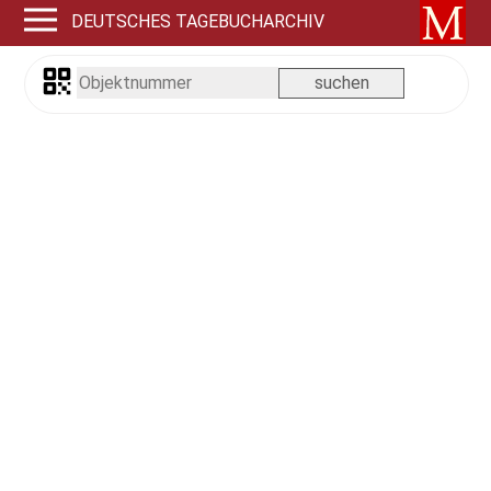
DEUTSCHES TAGEBUCHARCHIV