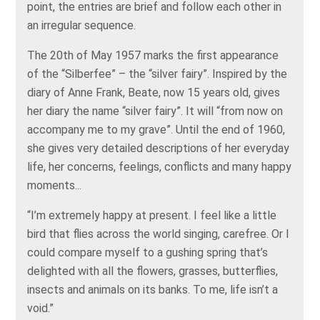
point, the entries are brief and follow each other in
an irregular sequence.
The 20th of May 1957 marks the first appearance
of the “Silberfee” – the “silver fairy”. Inspired by the
diary of Anne Frank, Beate, now 15 years old, gives
her diary the name “silver fairy”. It will “from now on
accompany me to my grave”. Until the end of 1960,
she gives very detailed descriptions of her everyday
life, her concerns, feelings, conflicts and many happy
moments...
“I’m extremely happy at present. I feel like a little
bird that flies across the world singing, carefree. Or I
could compare myself to a gushing spring that’s
delighted with all the flowers, grasses, butterflies,
insects and animals on its banks. To me, life isn’t a
void.”