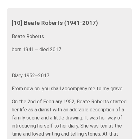
[10] Beate Roberts (1941-2017)
Beate Roberts
born 1941 – died 2017
Diary 1952–2017
From now on, you shall accompany me to my grave.
On the 2nd of February 1952, Beate Roberts started
her life as a diarist with an adorable description of a
family scene and a little drawing. It was her way of
introducing herself to her diary. She was ten at the
time and loved writing and telling stories. At that