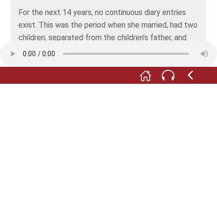
For the next 14 years, no continuous diary entries
exist. This was the period when she married, had two
children, separated from the children’s father, and
entered into a second marriage with the musician
Henry Roberts. In a notebook with the title “Part of
my Life in Words and Pictures”, she looked back at
this time and wrote about it.
It wasn’t until 1975 that she went back to recording
her life in every detail. She continued up to her death
in 2017. This is what she had to say about her writing
habits:
“First, I live through my hours/days, then I write them
down, and then I can read up on them. That’s what I
call all-out living.”
All depictions: © Gerhard Seitz, Das Deutsche