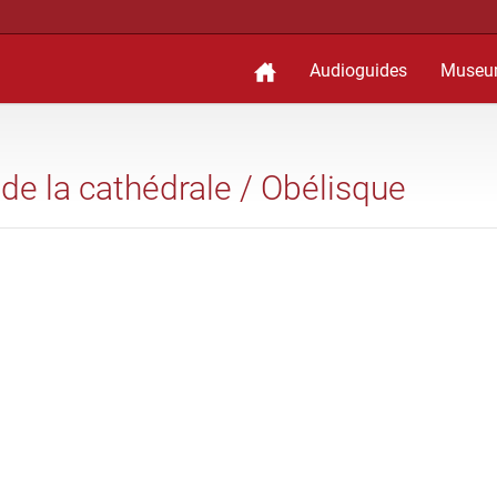
Audioguides
Museu
 de la cathédrale / Obélisque