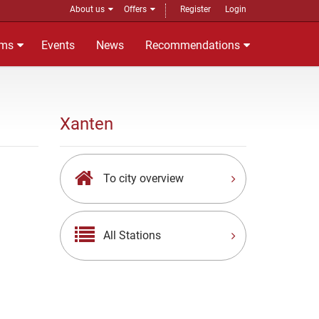
About us
Offers
Register
Login
ms
Events
News
Recommendations
Xanten
To city overview
All Stations