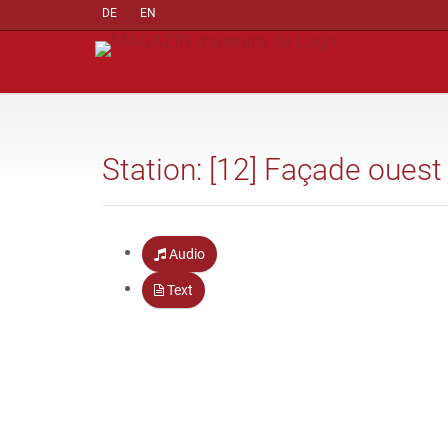
DE
EN
Station: [12] Façade ouest
Audio
Text