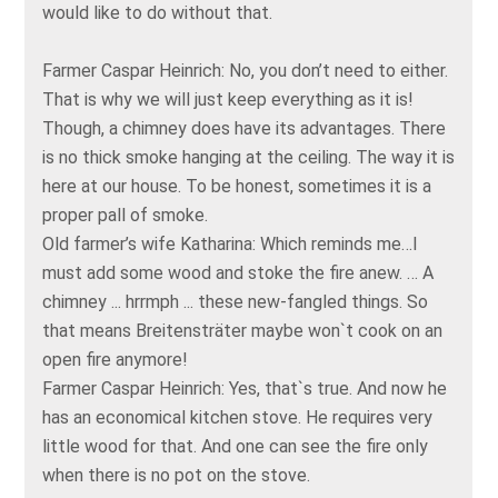
would like to do without that.
Farmer Caspar Heinrich: No, you don’t need to either.
That is why we will just keep everything as it is!
Though, a chimney does have its advantages. There
is no thick smoke hanging at the ceiling. The way it is
here at our house. To be honest, sometimes it is a
proper pall of smoke.
Old farmer’s wife Katharina: Which reminds me…I
must add some wood and stoke the fire anew. … A
chimney ... hrrmph ... these new-fangled things. So
that means Breitensträter maybe won`t cook on an
open fire anymore!
Farmer Caspar Heinrich: Yes, that`s true. And now he
has an economical kitchen stove. He requires very
little wood for that. And one can see the fire only
when there is no pot on the stove.