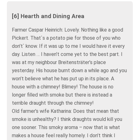
[6] Hearth and Dining Area
Farmer Caspar Heinrich: Lovely. Nothing like a good
Pickert. That`s a potato pie for those of you who
don’t` know. If it was up to me I would have it every
day. Listen … I haven’t come yet to the best part. I
was at my neighbour Breitensträter’s place
yesterday. His house burnt down a while ago and you
won’t believe what he has put up in its place. A
house with a chimney! Blimey! The house is no
longer filled with smoke but there is instead a
terrible draught through the chimney!
Old farmer’s wife Katharina: Does that mean that
smoke is unhealthy? I think draughts would kill you
one sooner. This smoky aroma – now that is what
makes a house feel really homely. I don’t think I