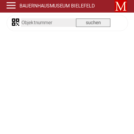
BAUERNHAUSMUSEUM BIELEFELD