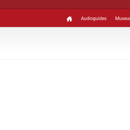
Audioguides
Museu