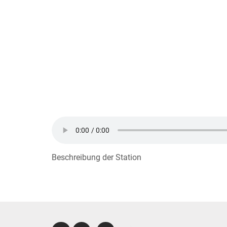
Beschreibung der Station