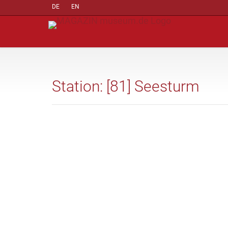
DE
EN
Station: [81] Seesturm