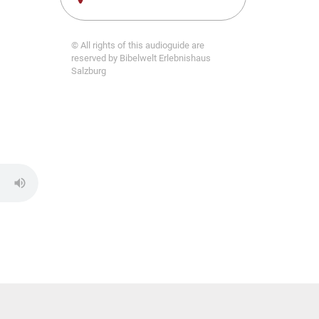
© All rights of this audioguide are
reserved by Bibelwelt Erlebnishaus
Salzburg