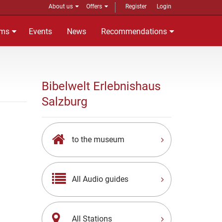
About us
Offers
Register
Login
ms
Events
News
Recommendations
Bibelwelt Erlebnishaus
Salzburg
to the museum
All Audio guides
All Stations