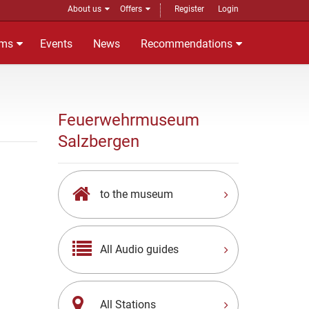
About us
Offers
Register
Login
ms
Events
News
Recommendations
Feuerwehrmuseum
Salzbergen
to the museum
All Audio guides
All Stations