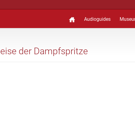
Audioguides
Museu
weise der Dampfspritze