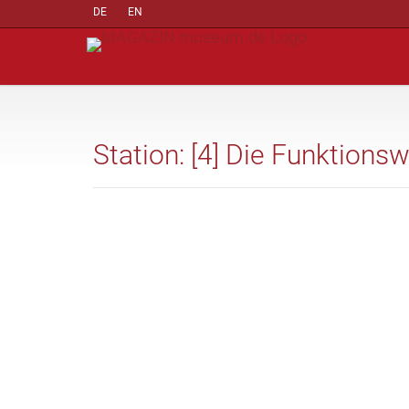
DE
EN
Station: [4] Die Funktions