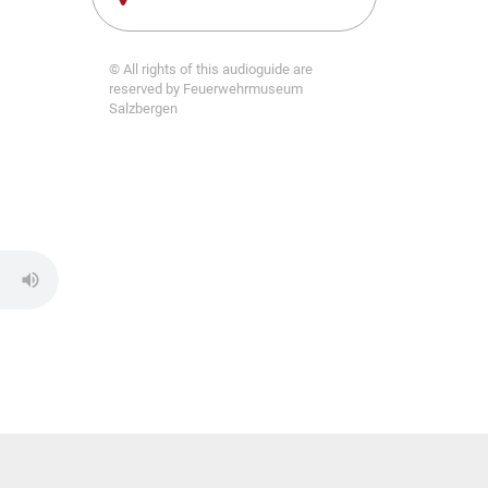
© All rights of this audioguide are
reserved by Feuerwehrmuseum
Salzbergen