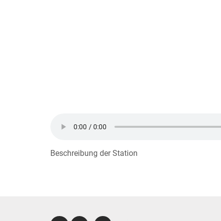
Beschreibung der Station