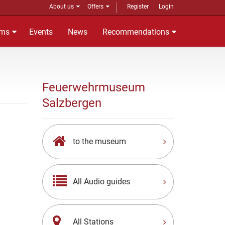
About us
Offers
Register
Login
ms
Events
News
Recommendations
Feuerwehrmuseum
Salzbergen
to the museum
All Audio guides
All Stations