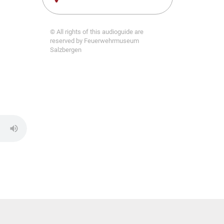
© All rights of this audioguide are
reserved by Feuerwehrmuseum
Salzbergen