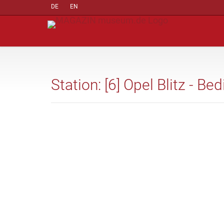
DE
EN
Station: [6] Opel Blitz - B