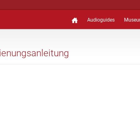
Audioguides
Museu
edienungsanleitung