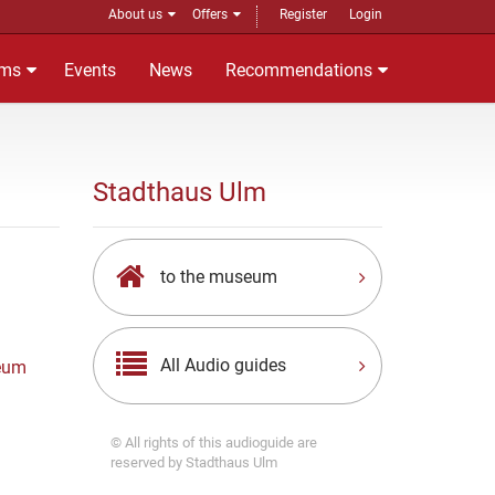
About us
Offers
Register
Login
ms
Events
News
Recommendations
Stadthaus Ulm
to the museum
All Audio guides
eum
© All rights of this audioguide are
reserved by Stadthaus Ulm