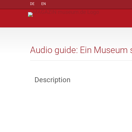
DE
EN
Audio guide: Ein Museum st
Description