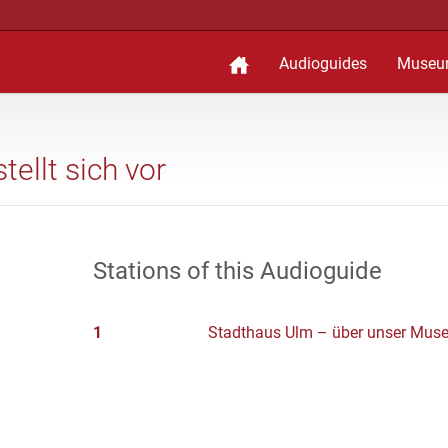
Audioguides
Museu
ellt sich vor
Stations of this Audioguide
1
Stadthaus Ulm – über unser Mus