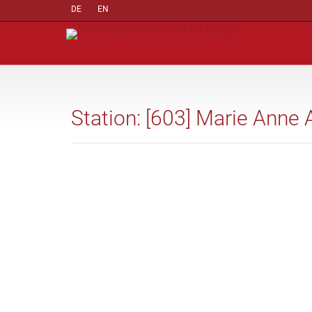
DE
EN
Station: [603] Marie Anne