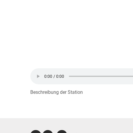
Beschreibung der Station