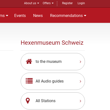
About us
Offers
Register
Login
ms
Events
News
Recommendations
Hexenmuseum Schweiz
to the museum
All Audio guides
All Stations