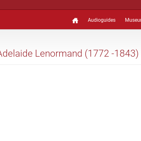
Audioguides
Museu
 Adelaide Lenormand (1772 -1843)