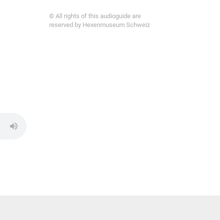
© All rights of this audioguide are
reserved by Hexenmuseum Schweiz