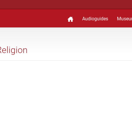
Audioguides
Museu
Religion