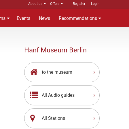
About us
Offers
Register
Login
ms
Events
News
Recommendations
Hanf Museum Berlin
to the museum
All Audio guides
All Stations