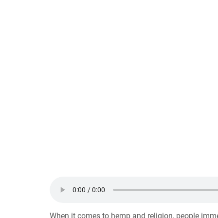
When it comes to hemp and religion, people immed