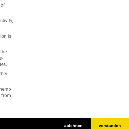
 of
tivity,
ion is
 the
e-
ies.
ther
d hemp
e from
ablehnen
verstanden