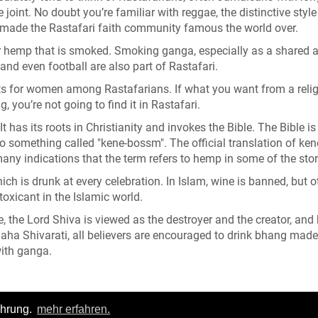
oint. No doubt you’re familiar with reggae, the distinctive style
 made the Rastafari faith community famous the world over.
r hemp that is smoked. Smoking ganga, especially as a shared ac
 and even football are also part of Rastafari.
ghts for women among Rastafarians. If what you want from a relig
, you’re not going to find it in Rastafari.
It has its roots in Christianity and invokes the Bible. The Bible is
 to something called "kene-bossm". The official translation of ken
many indications that the term refers to hemp in some of the stor
ich is drunk at every celebration. In Islam, wine is banned, but o
oxicant in the Islamic world.
 the Lord Shiva is viewed as the destroyer and the creator, an
 Maha Shivarati, all believers are encouraged to drink bhang mad
with ganga.
ahrung.
mehr erfahren.