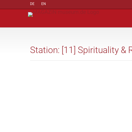
DE
EN
Station: [11] Spirituality & 