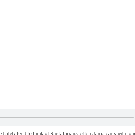
iately tend to think of Rastafarians, often Jamaicans with lon