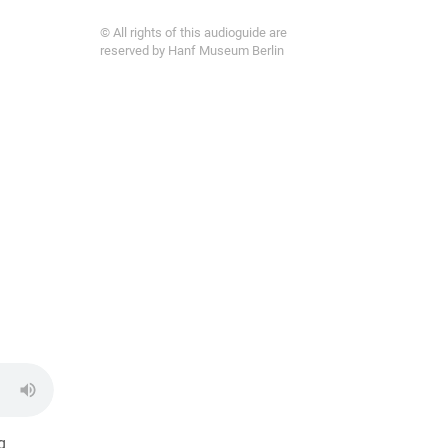
© All rights of this audioguide are
reserved by Hanf Museum Berlin
g