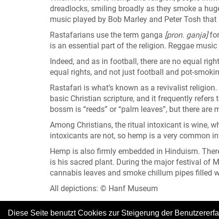
dreadlocks, smiling broadly as they smoke a huge j
music played by Bob Marley and Peter Tosh that
Rastafarians use the term ganga
[pron. ganja]
fo
is an essential part of the religion. Reggae music
Indeed, and as in football, there are no equal ri
equal rights, and not just football and pot-smoking
Rastafari is what’s known as a revivalist religion. 
basic Christian scripture, and it frequently refers
bossm is “reeds” or “palm leaves”, but there are 
Among Christians, the ritual intoxicant is wine, wh
intoxicants are not, so hemp is a very common int
Hemp is also firmly embedded in Hinduism. There,
is his sacred plant. During the major festival of
cannabis leaves and smoke chillum pipes filled 
All depictions: © Hanf Museum
Diese Seite benutzt Cookies zur Steigerung der Benutzererf