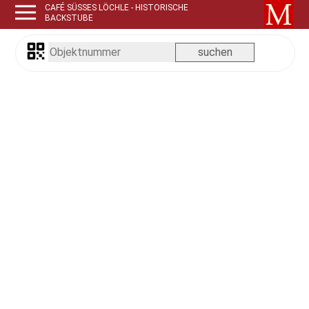
CAFÉ SÜSSES LÖCHLE - HISTORISCHE B
ACKSTUBE