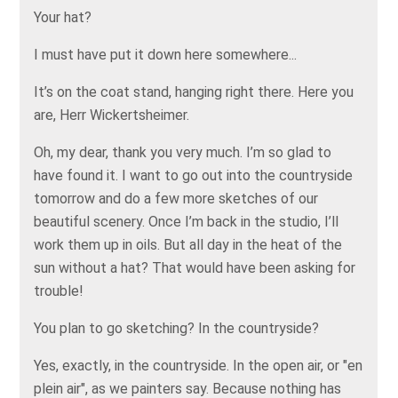
Your hat?
I must have put it down here somewhere...
It’s on the coat stand, hanging right there. Here you
are, Herr Wickertsheimer.
Oh, my dear, thank you very much. I’m so glad to
have found it. I want to go out into the countryside
tomorrow and do a few more sketches of our
beautiful scenery. Once I’m back in the studio, I’ll
work them up in oils. But all day in the heat of the
sun without a hat? That would have been asking for
trouble!
You plan to go sketching? In the countryside?
Yes, exactly, in the countryside. In the open air, or "en
plein air", as we painters say. Because nothing has