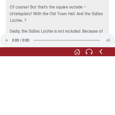
Of course! But that's the square outside –
Urteilsplatz! With the Old Town Hall. And the Süßes
Löchle...?
Sadly, the Süßes Löchle is not included. Because of
the point of view, you know? It would be over there,
on the far right, where the two ladies are standing,
but just a few more yards up the road.
Yes, exactly, now I see where it would be. It's
beautiful, the square. And so is our historic town hall.
But not as beautiful as our local countryside! To
which I shall set out bright and early tomorrow
morning. With my hat!
With your hat! I’m so glad we found it!
Well then, good luck. Go out and be inspired, Herr