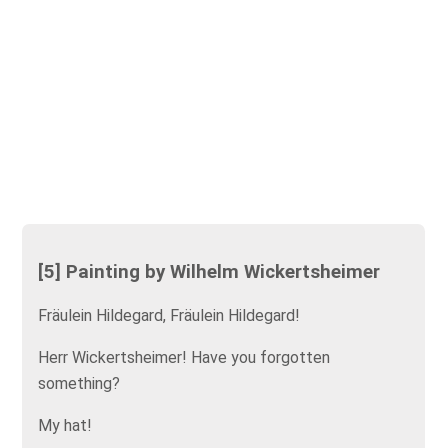
[5] Painting by Wilhelm Wickertsheimer
Fräulein Hildegard, Fräulein Hildegard!
Herr Wickertsheimer! Have you forgotten
something?
My hat!