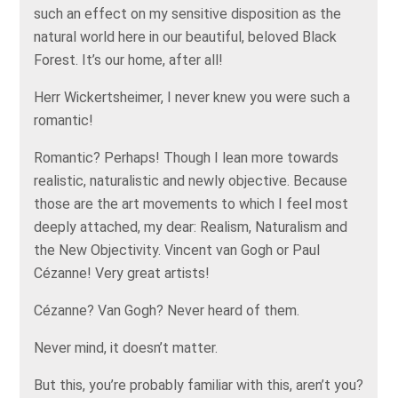
such an effect on my sensitive disposition as the
natural world here in our beautiful, beloved Black
Forest. It’s our home, after all!
Herr Wickertsheimer, I never knew you were such a
romantic!
Romantic? Perhaps! Though I lean more towards
realistic, naturalistic and newly objective. Because
those are the art movements to which I feel most
deeply attached, my dear: Realism, Naturalism and
the New Objectivity. Vincent van Gogh or Paul
Cézanne! Very great artists!
Cézanne? Van Gogh? Never heard of them.
Never mind, it doesn’t matter.
But this, you’re probably familiar with this, aren’t you?