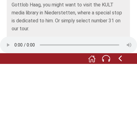
Gottlob Haag, you might want to visit the KULT
media library in Niederstetten, where a special stop
is dedicated to him. Or simply select number 31 on
our tour.
F:
On the left-hand side of the cemetery, there’s
another grave worth seeing – the 18th century tomb
of the Habel family.
M:
Johann Georg Habel had forged a career at the
royal court of Prussia, where he’d risen to become
the king's cellarer. Along with his brother, he founded
the Habel wine tavern in 1779. It was at a prime
address: on the grand boulevard Unter den Linden in
Berlin.
F:
Habel knew what was due to his rank: in honour of
"the most diligent of fathers", the "very best of