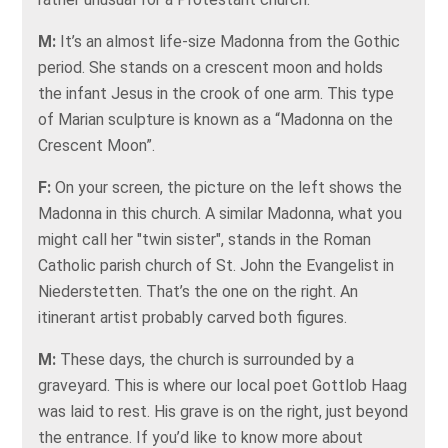
M:
It’s an almost life-size Madonna from the Gothic
period. She stands on a crescent moon and holds
the infant Jesus in the crook of one arm. This type
of Marian sculpture is known as a “Madonna on the
Crescent Moon”.
F:
On your screen, the picture on the left shows the
Madonna in this church. A similar Madonna, what you
might call her "twin sister", stands in the Roman
Catholic parish church of St. John the Evangelist in
Niederstetten. That’s the one on the right. An
itinerant artist probably carved both figures.
M:
These days, the church is surrounded by a
graveyard. This is where our local poet Gottlob Haag
was laid to rest. His grave is on the right, just beyond
the entrance. If you’d like to know more about