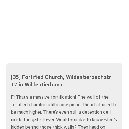
[35] Fortified Church, Wildentierbachstr.
17 in Wildentierbach
F:
That’s a massive fortification! The wall of the
fortified church is still in one piece, though it used to
be much higher. There’s even still a detention cell
inside the gate tower. Would you like to know what’s
hidden behind those thick walls? Then head on