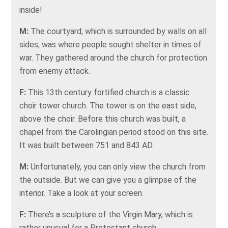
inside!
M:
The courtyard, which is surrounded by walls on all
sides, was where people sought shelter in times of
war. They gathered around the church for protection
from enemy attack.
F:
This 13th century fortified church is a classic
choir tower church. The tower is on the east side,
above the choir. Before this church was built, a
chapel from the Carolingian period stood on this site.
It was built between 751 and 843 AD.
M:
Unfortunately, you can only view the church from
the outside. But we can give you a glimpse of the
interior. Take a look at your screen.
F:
There’s a sculpture of the Virgin Mary, which is
rather unusual for a Protestant church.