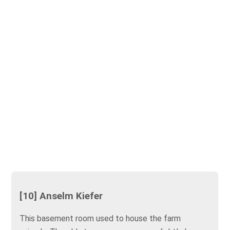
[10] Anselm Kiefer
This basement room used to house the farm