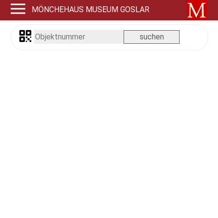
MÖNCHEHAUS MUSEUM GOSLAR