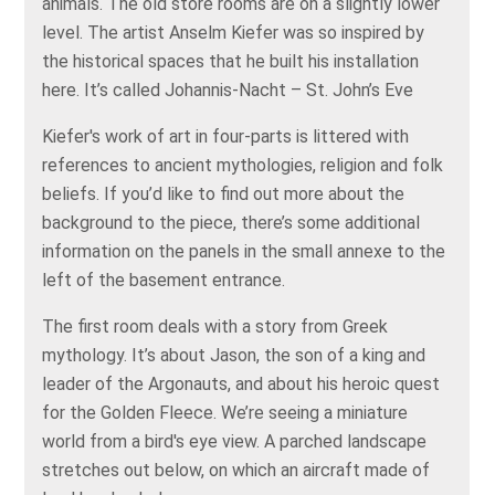
animals. The old store rooms are on a slightly lower
level. The artist Anselm Kiefer was so inspired by
the historical spaces that he built his installation
here. It’s called Johannis-Nacht – St. John’s Eve
Kiefer's work of art in four-parts is littered with
references to ancient mythologies, religion and folk
beliefs. If you’d like to find out more about the
background to the piece, there’s some additional
information on the panels in the small annexe to the
left of the basement entrance.
The first room deals with a story from Greek
mythology. It’s about Jason, the son of a king and
leader of the Argonauts, and about his heroic quest
for the Golden Fleece. We’re seeing a miniature
world from a bird's eye view. A parched landscape
stretches out below, on which an aircraft made of