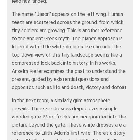
lead has landed.
The name "Jason" appears on the left wing. Human
teeth are scattered across the ground, from which
tiny soldiers are growing. This is another reference
to the ancient Greek myth. The plane’s approach is
littered with little white dresses like shrouds. The
top-down view of this tiny landscape seems like a
compressed look back into history. In his works,
Anselm Kiefer examines the past to understand the
present, guided by existential questions and
opposites such as life and death, victory and defeat.
In the next room, a similarly grim atmosphere
prevails. There are dresses draped over a simple
wooden gate. More frocks are incorporated into the
picture beyond the gate. These white dresses are a
reference to Lilith, Adam’s first wife. There’s a story