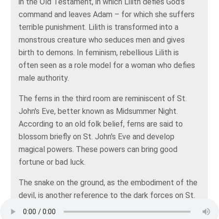
in the Old Testament, in which Lilith defies God’s
command and leaves Adam – for which she suffers
terrible punishment. Lilith is transformed into a
monstrous creature who seduces men and gives
birth to demons. In feminism, rebellious Lilith is
often seen as a role model for a woman who defies
male authority.
The ferns in the third room are reminiscent of St.
John's Eve, better known as Midsummer Night.
According to an old folk belief, ferns are said to
blossom briefly on St. John's Eve and develop
magical powers. These powers can bring good
fortune or bad luck.
The snake on the ground, as the embodiment of the
devil, is another reference to the dark forces on St.
John's Eve. The painter's palette reminds us of the