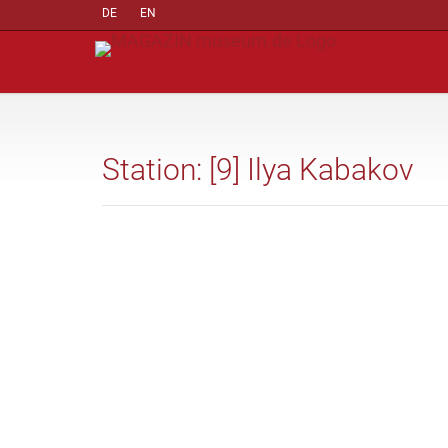
DE
EN
Station: [9] Ilya Kabakov