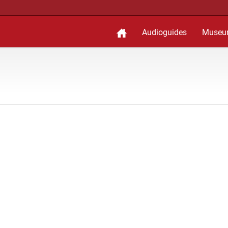
Audioguides
Museu