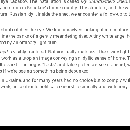
Ilya Kabakov. The installation is called
My Grandfather's Shed
. 
ery common in Kabakov's home country. The structure, and the wo
rural Russian idyll. Inside the shed, we encounter a follow-up to 
stool catches the eye. We find ourselves looking at a miniature
ine the banks of a gently meandering river. A tiny white angel 
ed by an ordinary light bulb.
Shed
is visibly fractured. Nothing really matches. The divine light 
work as a utopian image conveying an idyllic sense of home. T
n the shed. The bogus “facts” and false pretences seem absurd, w
s if we’re seeing something being debunked.
in Ukraine, and for many years had no choice but to comply wit
 work, he confronts political censorship critically and with irony. 