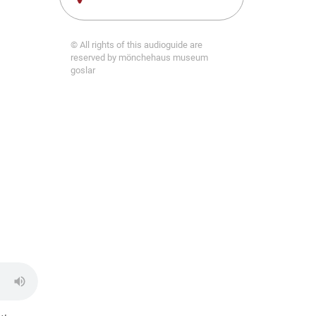
© All rights of this audioguide are
reserved by mönchehaus museum
goslar