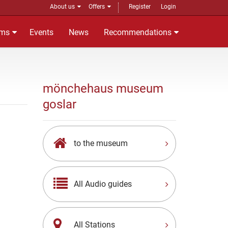
About us
Offers
Register
Login
ms
Events
News
Recommendations
mönchehaus museum
goslar
to the museum
All Audio guides
All Stations