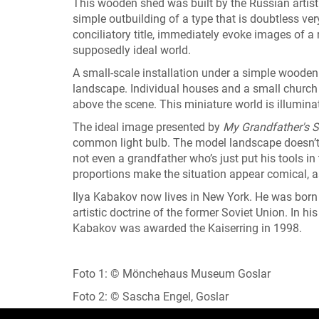
This wooden shed was built by the Russian artist 
simple outbuilding of a type that is doubtless v
conciliatory title, immediately evoke images of a 
supposedly ideal world.
A small-scale installation under a simple wooden 
landscape. Individual houses and a small church l
above the scene. This miniature world is illuminat
The ideal image presented by
My Grandfather's 
common light bulb. The model landscape doesn’t 
not even a grandfather who’s just put his tools i
proportions make the situation appear comical, a
Ilya Kabakov now lives in New York. He was born 
artistic doctrine of the former Soviet Union. In his
Kabakov was awarded the Kaiserring in 1998.
Foto 1: © Mönchehaus Museum Goslar
Foto 2: © Sascha Engel, Goslar