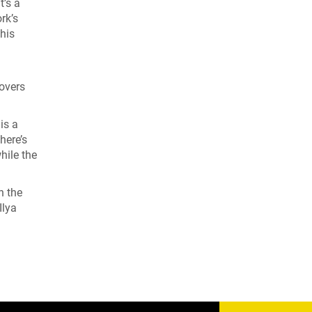
It’s a
rk’s
this
hovers
is a
here’s
hile the
h the
Ilya