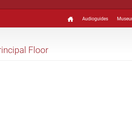
Audioguides
Museu
rincipal Floor