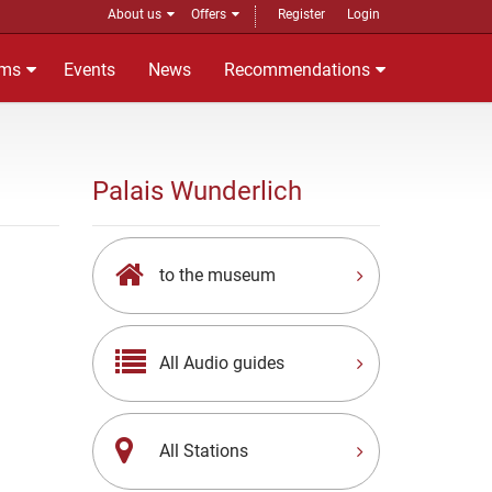
About us
Offers
Register
Login
ms
Events
News
Recommendations
Palais Wunderlich
to the museum
All Audio guides
All Stations