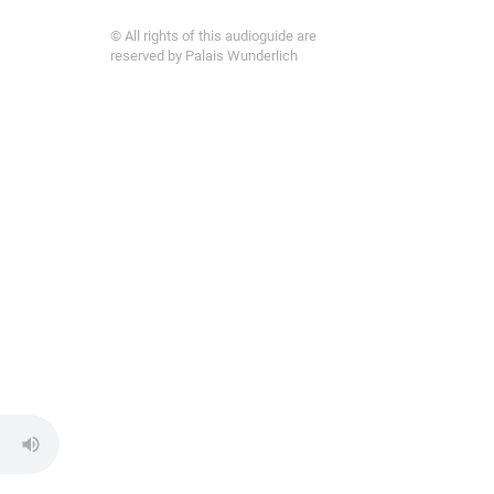
© All rights of this audioguide are
reserved by Palais Wunderlich