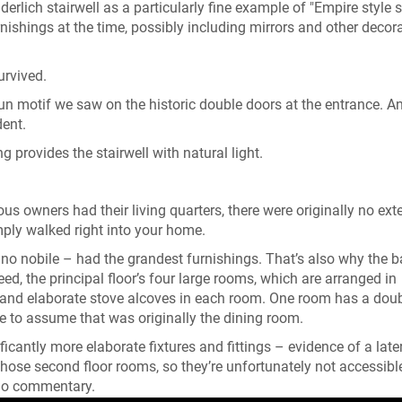
rlich stairwell as a particularly fine example of "Empire style st
shings at the time, possibly including mirrors and other decora
urvived.
un motif we saw on the historic double doors at the entrance. A
dent.
ng provides the stairwell with natural light.
ous owners had their living quarters, there were originally no ext
ply walked right into your home.
piano nobile – had the grandest furnishings. That’s also why the 
deed, the principal floor’s four large rooms, which are arranged in
k and elaborate stove alcoves in each room. One room has a dou
fe to assume that was originally the dining room.
icantly more elaborate fixtures and fittings – evidence of a late
 those second floor rooms, so they’re unfortunately not accessibl
udio commentary.