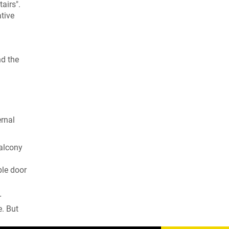
airs".
tive
nd the
ernal
balcony
ble door
r
e. But