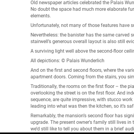
Old newspaper articles celebrated the Palais Wunde
No doubt the space had much more elaborate furni
elements.
Unfortunately, not many of those features have s
Nevertheless: the banister has the same carved s
stairwell’s generous overall layout is also still evi
A surviving light well above the second-floor ceili
All depictions: © Palais Wunderlich
And on the first and second floors, where the vari
apartment doors. Coming from the stairs, you sim
Traditionally, the rooms on the first floor – the 
overlooking the street is on the first floor. And in
sequence, are quite impressive, with stucco wor
leading into what was then the kitchen, so it’s sa
Remarkably, the mansion’s second floor has signif
upgrade. The present owner's family still lives in
we’d still like to tell you about them in a brief a