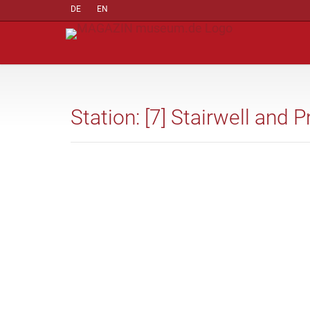
DE
EN
Station: [7] Stairwell and P