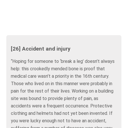
[26] Accident and injury
“Hoping for someone to ‘break a leg’ doesn’t always
help: this crookedly mended bone is proof that
medical care wasn’t a priority in the 16th century.
Those who lived on in this manner were probably in
pain for the rest of their lives. Working on a building
site was bound to provide plenty of pain, as
accidents were a frequent occurrence. Protective
clothing and helmets had not yet been invented. If
you were lucky enough not to have an accident,