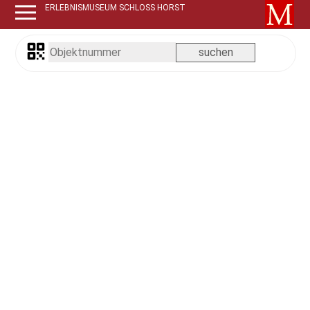
ERLEBNISMUSEUM SCHLOSS HORST