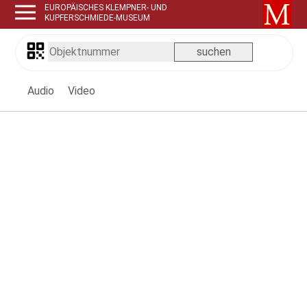
EUROPÄISCHES KLEMPNER- UND
KUPFERSCHMIEDE-MUSEUM
Audio
Video