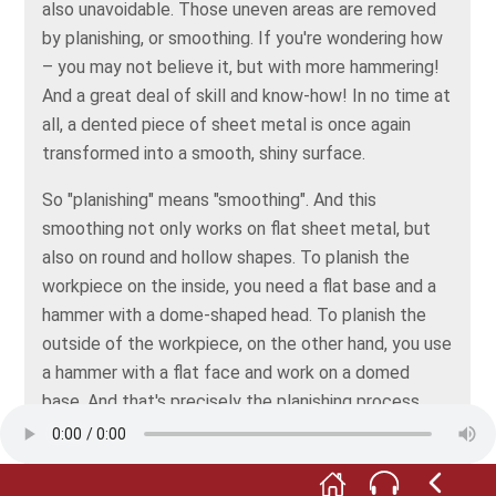
also unavoidable. Those uneven areas are removed
by planishing, or smoothing. If you're wondering how
– you may not believe it, but with more hammering!
And a great deal of skill and know-how! In no time at
all, a dented piece of sheet metal is once again
transformed into a smooth, shiny surface.
So "planishing" means "smoothing". And this
smoothing not only works on flat sheet metal, but
also on round and hollow shapes. To planish the
workpiece on the inside, you need a flat base and a
hammer with a dome-shaped head. To planish the
outside of the workpiece, on the other hand, you use
a hammer with a flat face and work on a domed
base. And that's precisely the planishing process
shown by the film for this stop.