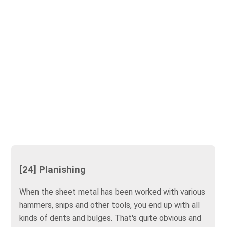
[24] Planishing
When the sheet metal has been worked with various
hammers, snips and other tools, you end up with all
kinds of dents and bulges. That's quite obvious and