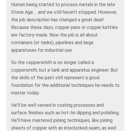
Human being started to process metals in the late
Stone Age ... and we still haven't stopped. However,
the job description has changed a great deal!
Because these days, copper pans or copper kettles
are factory-made. Now the job is all about
containers (or tanks), pipelines and large
apparatuses for industrial use.
So the coppersmith is no longer called a
coppersmith, but a tank and apparatus engineer. But
the skills of the past still represent a good
foundation for the additional techniques he needs to
master today.
He'll be well versed in coating processes and
surface finishes such as hot-tin dipping and polishing.
He'll have mastered joining techniques, like joining
sheets of copper with an interlocked seam, as well