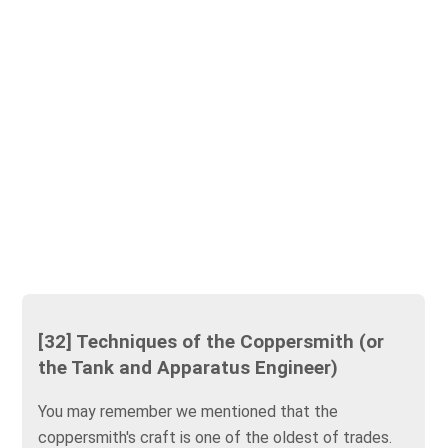
[32] Techniques of the Coppersmith (or
the Tank and Apparatus Engineer)
You may remember we mentioned that the
coppersmith's craft is one of the oldest of trades.