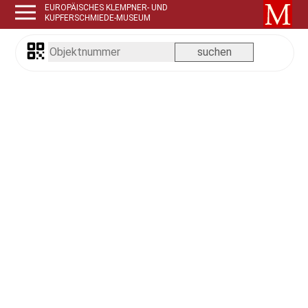
EUROPÄISCHES KLEMPNER- UND
KUPFERSCHMIEDE-MUSEUM